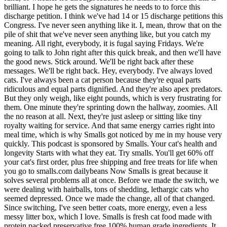
brilliant. I hope he gets the signatures he needs to to force this
discharge petition. I think we've had 14 or 15 discharge petitions this
Congress. I've never seen anything like it. I, mean, throw that on the
pile of shit that we've never seen anything like, but you catch my
meaning. All right, everybody, it is fugal saying Fridays. We're
going to talk to John right after this quick break, and then we'll have
the good news. Stick around. We'll be right back after these
messages. We'll be right back. Hey, everybody. I've always loved
cats. I've always been a cat person because they're equal parts
ridiculous and equal parts dignified. And they're also apex predators.
But they only weigh, like eight pounds, which is very frustrating for
them. One minute they're sprinting down the hallway, zoomies. All
the no reason at all. Next, they're just asleep or sitting like tiny
royalty waiting for service. And that same energy carries right into
meal time, which is why Smalls got noticed by me in my house very
quickly. This podcast is sponsored by Smalls. Your cat's health and
longevity Starts with what they eat. Try smalls. You'll get 60% off
your cat's first order, plus free shipping and free treats for life when
you go to smalls.com dailybeans Now Smalls is great because it
solves several problems all at once. Before we made the switch, we
were dealing with hairballs, tons of shedding, lethargic cats who
seemed depressed. Once we made the change, all of that changed.
Since switching, I've seen better coats, more energy, even a less
messy litter box, which I love. Smalls is fresh cat food made with
protein packed preservative free 100% human grade ingredients. It