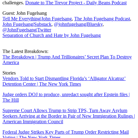
challenges.
Donate to The Trevor Project - Daily Beans Podcast
Guest: John Fugelsang
Tell Me Everything|John Fugelsang
,
The John Fugelsang Podcast
,
John Fugelsang|Substack
,
@johnfugelsang|Bluesky
,
@JohnFugelsang|Twitter
Separation of Church and Hate by John Fugelsang
The Latest Breakdown:
The Breakdown | Trump And Trillionaires’ Secret Plan To Destroy
America
Stories
Vendors Told to Start Dismantling Florida’s ‘Alligator Alcatraz’
Detention Center | The New York Times
Judge orders DOJ to produce, unredact sought after Epstein files |
The Hill
Supreme Court Allows Trump to Strip TPS, Turn Away Asylum
Seekers Arriving at the Border in Pair of New Immigration Rulings |
American Immigration Council
Federal Judge Strikes Key Parts of Trump Order Restricting Mail
Voting | The New York Times