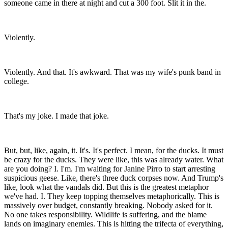
someone came in there at night and cut a 300 foot. Slit it in the.
Violently.
Violently. And that. It's awkward. That was my wife's punk band in
college.
That's my joke. I made that joke.
But, but, like, again, it. It's. It's perfect. I mean, for the ducks. It must
be crazy for the ducks. They were like, this was already water. What
are you doing? I. I'm. I'm waiting for Janine Pirro to start arresting
suspicious geese. Like, there's three duck corpses now. And Trump's
like, look what the vandals did. But this is the greatest metaphor
we've had. I. They keep topping themselves metaphorically. This is
massively over budget, constantly breaking. Nobody asked for it.
No one takes responsibility. Wildlife is suffering, and the blame
lands on imaginary enemies. This is hitting the trifecta of everything,