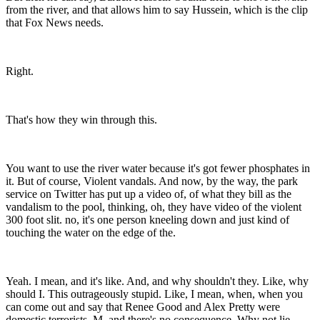
from the river, and that allows him to say Hussein, which is the clip
that Fox News needs.
Right.
That's how they win through this.
You want to use the river water because it's got fewer phosphates in
it. But of course, Violent vandals. And now, by the way, the park
service on Twitter has put up a video of, of what they bill as the
vandalism to the pool, thinking, oh, they have video of the violent
300 foot slit. no, it's one person kneeling down and just kind of
touching the water on the edge of the.
Yeah. I mean, and it's like. And, and why shouldn't they. Like, why
should I. This outrageously stupid. Like, I mean, when, when you
can come out and say that Renee Good and Alex Pretty were
domestic terrorists. M. and there's no consequence. Why not lie