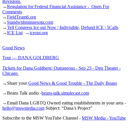
Revisions
→
Regulation for Federal Financial Assistance - Open For
Comments
→
FieldTeam6.org
→
Standwithminnesota.com
→
Tell Congress Ice out Now | Indivisible
,
Defund ICE | 5Calls
→
ICE List
→
iceout.org
Good News
Tour — DANA GOLDBERG
Tickets for Dana Goldberg: Outrageous - Sep 23 - Den Theater -
Chicago
→Share your
Good News & Good Trouble - The Daily Beans
→Beans Talk audio -
beans-talk.simplecast.com
→Email Dana LGBTQ Owned eating establishments in your area -
hello@mswmedia.com
Subject: “Dana’s Project”
Subscribe to the MSW YouTube Channel -
MSW Media - YouTube