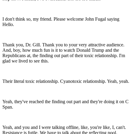
I don't think so, my friend. Please welcome John Fugal saying
Hello.
Thank you, Dr. Gill. Thank you to your very attractive audience.
And, boy, how much fun is it to watch Donald Trump and the
Republicans at, the finding out part of their toxic relationship. I'm
glad we lived to see this.
Their literal toxic relationship. Cyanotoxic relationship. Yeah, yeah.
Yeah, they've reached the finding out part and they're doing it on C
Span.
Yeah, and you and I were talking offline, like, you're like, I, can't.
Resistance is futile. We have to talk about the reflecting pool.