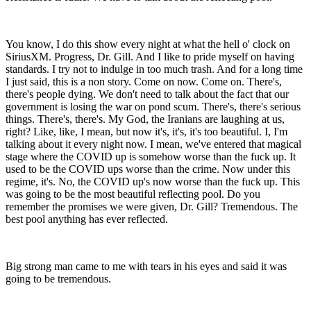
You know, I do this show every night at what the hell o' clock on
SiriusXM. Progress, Dr. Gill. And I like to pride myself on having
standards. I try not to indulge in too much trash. And for a long time
I just said, this is a non story. Come on now. Come on. There's,
there's people dying. We don't need to talk about the fact that our
government is losing the war on pond scum. There's, there's serious
things. There's, there's. My God, the Iranians are laughing at us,
right? Like, like, I mean, but now it's, it's, it's too beautiful. I, I'm
talking about it every night now. I mean, we've entered that magical
stage where the COVID up is somehow worse than the fuck up. It
used to be the COVID ups worse than the crime. Now under this
regime, it's. No, the COVID up's now worse than the fuck up. This
was going to be the most beautiful reflecting pool. Do you
remember the promises we were given, Dr. Gill? Tremendous. The
best pool anything has ever reflected.
Big strong man came to me with tears in his eyes and said it was
going to be tremendous.