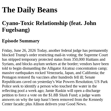
The Daily Beans
Cyano-Toxic Relationship (feat. John
Fugelsang)
Episode Summary
Friday, June 26, 2026 Today, another federal judge has permanently
blocked Trump's order restricting mail-in voting; the Supreme Court
has stripped temporary protected status from 350,000 Haitians and
Syrians, and blocks asylum seekers at the border; vendors have been
told to begin dismantling the Alligator Alcatraz concentration camp;
massive earthquakes rocked Venezuela, Japan, and California; the
Pentagon restored flu vaccines after hundreds fell ill; Senate
Republicans caved on yesterday's War Powers Resolution; US Park
Police seek to identify a person who touched the water in the
reflecting pool a week ago; Jamie Raskin will open a discharge
petition to force a vote on the $1.8B Slush Fund; a judge wants
answers on why the tarp hasn’t been removed from the Kennedy
Center facade; plus Allison delivers your Good News.