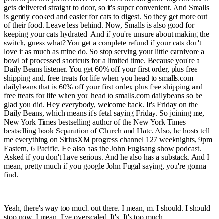
gets delivered straight to door, so it's super convenient. And Smalls
is gently cooked and easier for cats to digest. So they get more out
of their food. Leave less behind. Now, Smalls is also good for
keeping your cats hydrated. And if you're unsure about making the
switch, guess what? You get a complete refund if your cats don't
love it as much as mine do. So stop serving your little carnivore a
bowl of processed shortcuts for a limited time. Because you're a
Daily Beans listener. You get 60% off your first order, plus free
shipping and, free treats for life when you head to smalls.com
dailybeans that is 60% off your first order, plus free shipping and
free treats for life when you head to smalls.com dailybeans so be
glad you did. Hey everybody, welcome back. It's Friday on the
Daily Beans, which means it's fetal saying Friday. So joining me,
New York Times bestselling author of the New York Times
bestselling book Separation of Church and Hate. Also, he hosts tell
me everything on SiriusXM progress channel 127 weeknights, 9pm
Eastern, 6 Pacific. He also has the John Fuglsang show podcast.
Asked if you don't have serious. And he also has a substack. And I
mean, pretty much if you google John Fugal saying, you're gonna
find.
Yeah, there's way too much out there. I mean, m. I should. I should
stop now. I mean, I've overscaled. It's. It's too much.