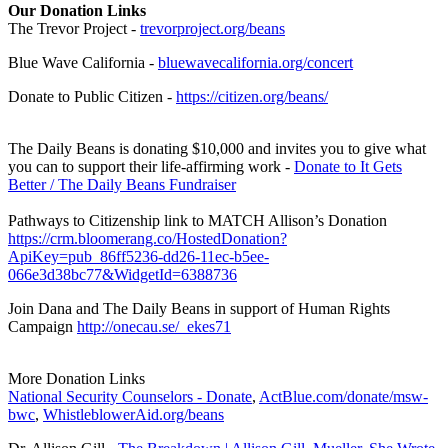
Our Donation Links
The Trevor Project -
trevorproject.org/beans
Blue Wave California -
bluewavecalifornia.org/concert
Donate to Public Citizen -
https://citizen.org/beans/
The Daily Beans is donating $10,000 and invites you to give what
you can to support their life-affirming work -
Donate to It Gets
Better / The Daily Beans Fundraiser
Pathways to Citizenship link to MATCH Allison’s Donation
https://crm.bloomerang.co/HostedDonation?
ApiKey=pub_86ff5236-dd26-11ec-b5ee-
066e3d38bc77&WidgetId=6388736
Join Dana and The Daily Beans in support of Human Rights
Campaign
http://onecau.se/_ekes71
More Donation Links
National Security Counselors - Donate
,
ActBlue.com/donate/msw-
bwc
,
WhistleblowerAid.org/beans