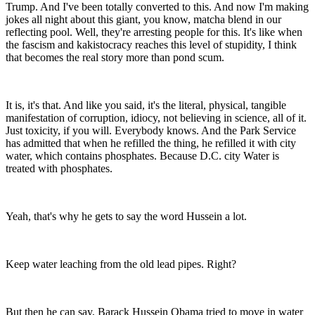
Trump. And I've been totally converted to this. And now I'm making
jokes all night about this giant, you know, matcha blend in our
reflecting pool. Well, they're arresting people for this. It's like when
the fascism and kakistocracy reaches this level of stupidity, I think
that becomes the real story more than pond scum.
It is, it's that. And like you said, it's the literal, physical, tangible
manifestation of corruption, idiocy, not believing in science, all of it.
Just toxicity, if you will. Everybody knows. And the Park Service
has admitted that when he refilled the thing, he refilled it with city
water, which contains phosphates. Because D.C. city Water is
treated with phosphates.
Yeah, that's why he gets to say the word Hussein a lot.
Keep water leaching from the old lead pipes. Right?
But then he can say, Barack Hussein Obama tried to move in water