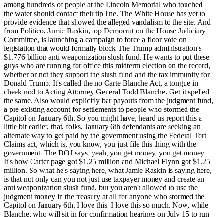
among hundreds of people at the Lincoln Memorial who touched
the water should contact their tip line. The White House has yet to
provide evidence that showed the alleged vandalism to the site. And
from Politico, Jamie Raskin, top Democrat on the House Judiciary
Committee, is launching a campaign to force a floor vote on
legislation that would formally block The Trump administration's
$1.776 billion anti weaponization slush fund. He wants to put these
guys who are running for office this midterm election on the record,
whether or not they support the slush fund and the tax immunity for
Donald Trump. It's called the no Carte Blanche Act, a tongue in
cheek nod to Acting Attorney General Todd Blanche. Get it spelled
the same. Also would explicitly bar payouts from the judgment fund,
a pre existing account for settlements to people who stormed the
Capitol on January 6th. So you might have, heard us report this a
little bit earlier, that, folks, January 6th defendants are seeking an
alternate way to get paid by the government using the Federal Tort
Claims act, which is, you know, you just file this thing with the
government. The DOJ says, yeah, you get money, you get money.
It's how Carter page got $1.25 million and Michael Flynn got $1.25
million. So what he's saying here, what Jamie Raskin is saying here,
is that not only can you not just use taxpayer money and create an
anti weaponization slush fund, but you aren't allowed to use the
judgment money in the treasury at all for anyone who stormed the
Capitol on January 6th. I love this. I love this so much. Now, while
Blanche, who will sit in for confirmation hearings on July 15 to run