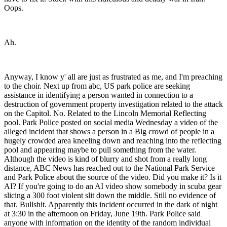
Ah.
Anyway, I know y' all are just as frustrated as me, and I'm preaching
to the choir. Next up from abc, US park police are seeking
assistance in identifying a person wanted in connection to a
destruction of government property investigation related to the attack
on the Capitol. No. Related to the Lincoln Memorial Reflecting
pool. Park Police posted on social media Wednesday a video of the
alleged incident that shows a person in a Big crowd of people in a
hugely crowded area kneeling down and reaching into the reflecting
pool and appearing maybe to pull something from the water.
Although the video is kind of blurry and shot from a really long
distance, ABC News has reached out to the National Park Service
and Park Police about the source of the video. Did you make it? Is it
AI? If you're going to do an AI video show somebody in scuba gear
slicing a 300 foot violent slit down the middle. Still no evidence of
that. Bullshit. Apparently this incident occurred in the dark of night
at 3:30 in the afternoon on Friday, June 19th. Park Police said
anyone with information on the identity of the random individual