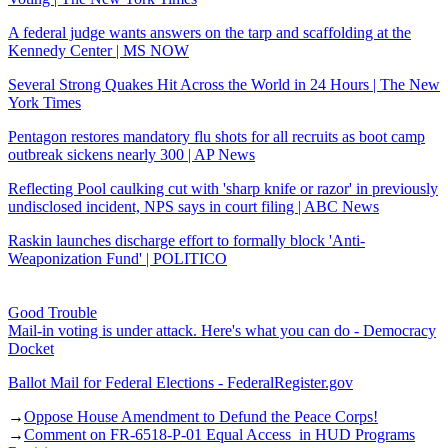
A federal judge wants answers on the tarp and scaffolding at the
Kennedy Center | MS NOW
Several Strong Quakes Hit Across the World in 24 Hours | The New
York Times
Pentagon restores mandatory flu shots for all recruits as boot camp
outbreak sickens nearly 300 | AP News
Reflecting Pool caulking cut with 'sharp knife or razor' in previously
undisclosed incident, NPS says in court filing | ABC News
Raskin launches discharge effort to formally block 'Anti-
Weaponization Fund' | POLITICO
Good Trouble
Mail-in voting is under attack. Here's what you can do - Democracy
Docket
Ballot Mail for Federal Elections - FederalRegister.gov
→
Oppose House Amendment to Defund the Peace Corps!
→
Comment on FR-6518-P-01 Equal Access in HUD Programs