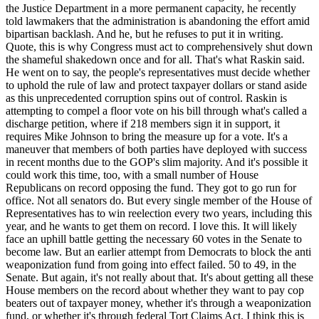
the Justice Department in a more permanent capacity, he recently
told lawmakers that the administration is abandoning the effort amid
bipartisan backlash. And he, but he refuses to put it in writing.
Quote, this is why Congress must act to comprehensively shut down
the shameful shakedown once and for all. That's what Raskin said.
He went on to say, the people's representatives must decide whether
to uphold the rule of law and protect taxpayer dollars or stand aside
as this unprecedented corruption spins out of control. Raskin is
attempting to compel a floor vote on his bill through what's called a
discharge petition, where if 218 members sign it in support, it
requires Mike Johnson to bring the measure up for a vote. It's a
maneuver that members of both parties have deployed with success
in recent months due to the GOP's slim majority. And it's possible it
could work this time, too, with a small number of House
Republicans on record opposing the fund. They got to go run for
office. Not all senators do. But every single member of the House of
Representatives has to win reelection every two years, including this
year, and he wants to get them on record. I love this. It will likely
face an uphill battle getting the necessary 60 votes in the Senate to
become law. But an earlier attempt from Democrats to block the anti
weaponization fund from going into effect failed. 50 to 49, in the
Senate. But again, it's not really about that. It's about getting all these
House members on the record about whether they want to pay cop
beaters out of taxpayer money, whether it's through a weaponization
fund, or whether it's through federal Tort Claims Act. I think this is