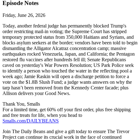
Episode Notes
Friday, June 26, 2026
Today, another federal judge has permanently blocked Trump's
order restricting mail-in voting; the Supreme Court has stripped
temporary protected status from 350,000 Haitians and Syrians, and
blocks asylum seekers at the border; vendors have been told to begin
dismantling the Alligator Alcatraz concentration camp; massive
earthquakes rocked Venezuela, Japan, and California; the Pentagon
restored flu vaccines after hundreds fell ill; Senate Republicans
caved on yesterday's War Powers Resolution; US Park Police seek
to identify a person who touched the water in the reflecting pool a
week ago; Jamie Raskin will open a discharge petition to force a
vote on the $1.8B Slush Fund; a judge wants answers on why the
tarp hasn’t been removed from the Kennedy Center facade; plus
Allison delivers your Good News.
Thank You, Smalls
For a limited time, get 60% off your first order, plus free shipping
and free treats for life, when you head to
Smalls.com/DAILYBEANS
Join The Daily Beans and give a gift today to ensure The Trevor
Project can continue its crucial work in the face of continued