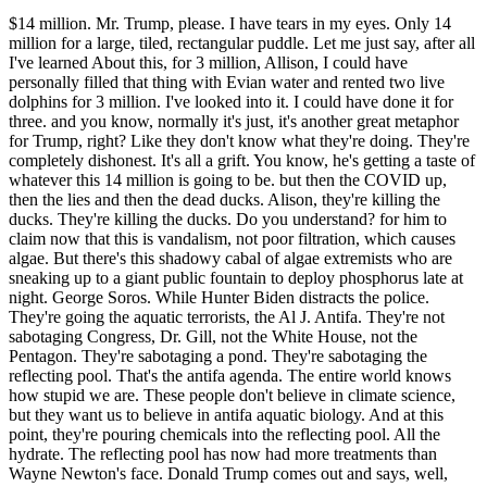
$14 million. Mr. Trump, please. I have tears in my eyes. Only 14
million for a large, tiled, rectangular puddle. Let me just say, after all
I've learned About this, for 3 million, Allison, I could have
personally filled that thing with Evian water and rented two live
dolphins for 3 million. I've looked into it. I could have done it for
three. and you know, normally it's just, it's another great metaphor
for Trump, right? Like they don't know what they're doing. They're
completely dishonest. It's all a grift. You know, he's getting a taste of
whatever this 14 million is going to be. but then the COVID up,
then the lies and then the dead ducks. Alison, they're killing the
ducks. They're killing the ducks. Do you understand? for him to
claim now that this is vandalism, not poor filtration, which causes
algae. But there's this shadowy cabal of algae extremists who are
sneaking up to a giant public fountain to deploy phosphorus late at
night. George Soros. While Hunter Biden distracts the police.
They're going the aquatic terrorists, the Al J. Antifa. They're not
sabotaging Congress, Dr. Gill, not the White House, not the
Pentagon. They're sabotaging a pond. They're sabotaging the
reflecting pool. That's the antifa agenda. The entire world knows
how stupid we are. These people don't believe in climate science,
but they want us to believe in antifa aquatic biology. And at this
point, they're pouring chemicals into the reflecting pool. All the
hydrate. The reflecting pool has now had more treatments than
Wayne Newton's face. Donald Trump comes out and says, well,