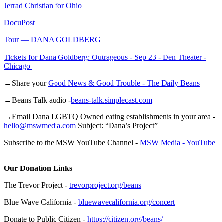
Jerrad Christian for Ohio
DocuPost
Tour — DANA GOLDBERG
Tickets for Dana Goldberg: Outrageous - Sep 23 - Den Theater -
Chicago
→Share your
Good News & Good Trouble - The Daily Beans
→Beans Talk audio -
beans-talk.simplecast.com
→Email Dana LGBTQ Owned eating establishments in your area -
hello@mswmedia.com
Subject: “Dana’s Project”
Subscribe to the MSW YouTube Channel -
MSW Media - YouTube
Our Donation Links
The Trevor Project -
trevorproject.org/beans
Blue Wave California -
bluewavecalifornia.org/concert
Donate to Public Citizen -
https://citizen.org/beans/