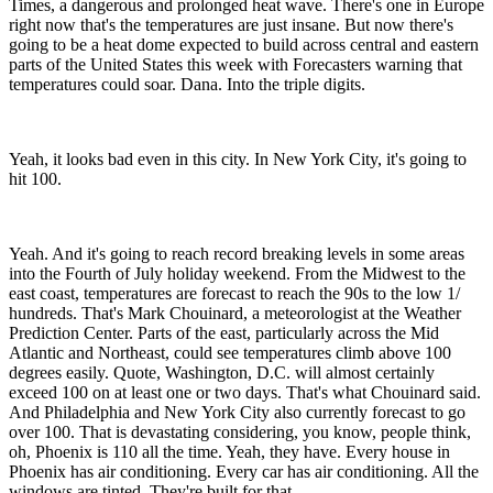
Times, a dangerous and prolonged heat wave. There's one in Europe
right now that's the temperatures are just insane. But now there's
going to be a heat dome expected to build across central and eastern
parts of the United States this week with Forecasters warning that
temperatures could soar. Dana. Into the triple digits.
Yeah, it looks bad even in this city. In New York City, it's going to
hit 100.
Yeah. And it's going to reach record breaking levels in some areas
into the Fourth of July holiday weekend. From the Midwest to the
east coast, temperatures are forecast to reach the 90s to the low 1/
hundreds. That's Mark Chouinard, a meteorologist at the Weather
Prediction Center. Parts of the east, particularly across the Mid
Atlantic and Northeast, could see temperatures climb above 100
degrees easily. Quote, Washington, D.C. will almost certainly
exceed 100 on at least one or two days. That's what Chouinard said.
And Philadelphia and New York City also currently forecast to go
over 100. That is devastating considering, you know, people think,
oh, Phoenix is 110 all the time. Yeah, they have. Every house in
Phoenix has air conditioning. Every car has air conditioning. All the
windows are tinted. They're built for that.