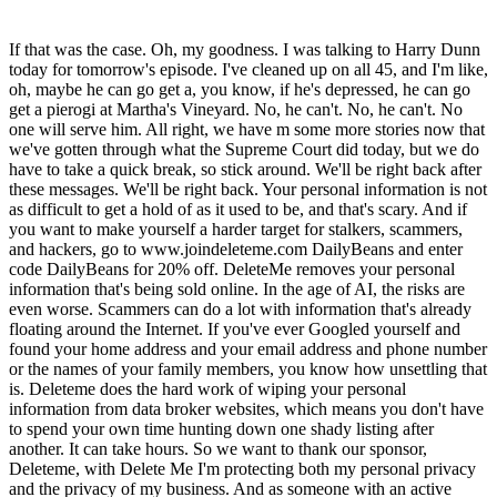
If that was the case. Oh, my goodness. I was talking to Harry Dunn
today for tomorrow's episode. I've cleaned up on all 45, and I'm like,
oh, maybe he can go get a, you know, if he's depressed, he can go
get a pierogi at Martha's Vineyard. No, he can't. No, he can't. No
one will serve him. All right, we have m some more stories now that
we've gotten through what the Supreme Court did today, but we do
have to take a quick break, so stick around. We'll be right back after
these messages. We'll be right back. Your personal information is not
as difficult to get a hold of as it used to be, and that's scary. And if
you want to make yourself a harder target for stalkers, scammers,
and hackers, go to www.joindeleteme.com DailyBeans and enter
code DailyBeans for 20% off. DeleteMe removes your personal
information that's being sold online. In the age of AI, the risks are
even worse. Scammers can do a lot with information that's already
floating around the Internet. If you've ever Googled yourself and
found your home address and your email address and phone number
or the names of your family members, you know how unsettling that
is. Deleteme does the hard work of wiping your personal
information from data broker websites, which means you don't have
to spend your own time hunting down one shady listing after
another. It can take hours. So we want to thank our sponsor,
Deleteme, with Delete Me I'm protecting both my personal privacy
and the privacy of my business. And as someone with an active