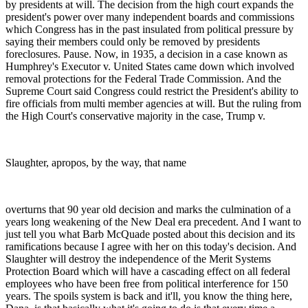
by presidents at will. The decision from the high court expands the
president's power over many independent boards and commissions
which Congress has in the past insulated from political pressure by
saying their members could only be removed by presidents
foreclosures. Pause. Now, in 1935, a decision in a case known as
Humphrey's Executor v. United States came down which involved
removal protections for the Federal Trade Commission. And the
Supreme Court said Congress could restrict the President's ability to
fire officials from multi member agencies at will. But the ruling from
the High Court's conservative majority in the case, Trump v.
Slaughter, apropos, by the way, that name
overturns that 90 year old decision and marks the culmination of a
years long weakening of the New Deal era precedent. And I want to
just tell you what Barb McQuade posted about this decision and its
ramifications because I agree with her on this today's decision. And
Slaughter will destroy the independence of the Merit Systems
Protection Board which will have a cascading effect on all federal
employees who have been free from political interference for 150
years. The spoils system is back and it'll, you know the thing here,