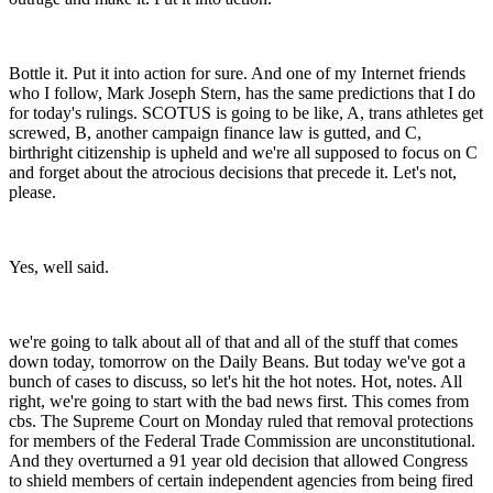
Bottle it. Put it into action for sure. And one of my Internet friends
who I follow, Mark Joseph Stern, has the same predictions that I do
for today's rulings. SCOTUS is going to be like, A, trans athletes get
screwed, B, another campaign finance law is gutted, and C,
birthright citizenship is upheld and we're all supposed to focus on C
and forget about the atrocious decisions that precede it. Let's not,
please.
Yes, well said.
we're going to talk about all of that and all of the stuff that comes
down today, tomorrow on the Daily Beans. But today we've got a
bunch of cases to discuss, so let's hit the hot notes. Hot, notes. All
right, we're going to start with the bad news first. This comes from
cbs. The Supreme Court on Monday ruled that removal protections
for members of the Federal Trade Commission are unconstitutional.
And they overturned a 91 year old decision that allowed Congress
to shield members of certain independent agencies from being fired