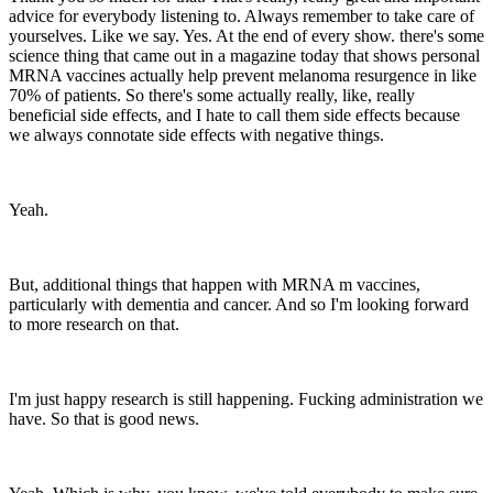
advice for everybody listening to. Always remember to take care of
yourselves. Like we say. Yes. At the end of every show. there's some
science thing that came out in a magazine today that shows personal
MRNA vaccines actually help prevent melanoma resurgence in like
70% of patients. So there's some actually really, like, really
beneficial side effects, and I hate to call them side effects because
we always connotate side effects with negative things.
Yeah.
But, additional things that happen with MRNA m vaccines,
particularly with dementia and cancer. And so I'm looking forward
to more research on that.
I'm just happy research is still happening. Fucking administration we
have. So that is good news.