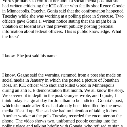
York's primaries to confront her about a social media post that she
had written criticizing the ICE officer who fatally shot Renee Goode
in Minneapolis. Pagelyn Gonia said that the confrontation happened
Tuesday while she was working at a polling place in Syracuse. Two
officers gave Gonia a, written notice stating that she might be in
violation of federal laws that prevent publicly posting personal
information about federal officers. This is public knowledge. What
the fuck?
I know. She just said his name.
I know. Gagne said the warning stemmed from a post she made on
social media in January in which she posted a picture of Jonathan
Ross, an ICE officer who shot and killed Good in Minneapolis
during an anti ICE demonstration that month. We all know the story.
We covered it in depth in the post. Gonyea wrote, and I quote, I
think today is a great day for Jonathan to be indicted. Gonaia's post,
which she made after Ross had already been identified by the news
media. It's still up. She said she had no intention of taking it down.
Another worker at the polls Tuesday recorded the encounter on the
phone. The video shows two, uniformed people coming into the
polling place and talking briefly with Gonaia, who refused to sign a