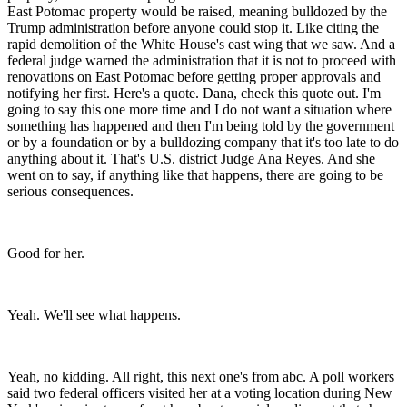
East Potomac property would be raised, meaning bulldozed by the
Trump administration before anyone could stop it. Like citing the
rapid demolition of the White House's east wing that we saw. And a
federal judge warned the administration that it is not to proceed with
renovations on East Potomac before getting proper approvals and
notifying her first. Here's a quote. Dana, check this quote out. I'm
going to say this one more time and I do not want a situation where
something has happened and then I'm being told by the government
or by a foundation or by a bulldozing company that it's too late to do
anything about it. That's U.S. district Judge Ana Reyes. And she
went on to say, if anything like that happens, there are going to be
serious consequences.
Good for her.
Yeah. We'll see what happens.
Yeah, no kidding. All right, this next one's from abc. A poll workers
said two federal officers visited her at a voting location during New