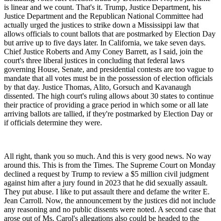
is linear and we count. That's it. Trump, Justice Department, his
Justice Department and the Republican National Committee had
actually urged the justices to strike down a Mississippi law that
allows officials to count ballots that are postmarked by Election Day
but arrive up to five days later. In California, we take seven days.
Chief Justice Roberts and Amy Coney Barrett, as I said, join the
court's three liberal justices in concluding that federal laws
governing House, Senate, and presidential contests are too vague to
mandate that all votes must be in the possession of election officials
by that day. Justice Thomas, Alito, Gorsuch and Kavanaugh
dissented. The high court's ruling allows about 30 states to continue
their practice of providing a grace period in which some or all late
arriving ballots are tallied, if they're postmarked by Election Day or
if officials determine they were.
All right, thank you so much. And this is very good news. No way
around this. This is from the Times. The Supreme Court on Monday
declined a request by Trump to review a $5 million civil judgment
against him after a jury found in 2023 that he did sexually assault.
They put abuse. I like to put assault there and defame the writer E.
Jean Carroll. Now, the announcement by the justices did not include
any reasoning and no public dissents were noted. A second case that
arose out of Ms. Carol's allegations also could be headed to the