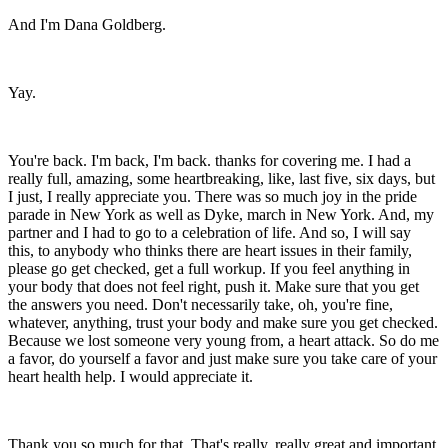
And I'm Dana Goldberg.
Yay.
You're back. I'm back, I'm back. thanks for covering me. I had a
really full, amazing, some heartbreaking, like, last five, six days, but
I just, I really appreciate you. There was so much joy in the pride
parade in New York as well as Dyke, march in New York. And, my
partner and I had to go to a celebration of life. And so, I will say
this, to anybody who thinks there are heart issues in their family,
please go get checked, get a full workup. If you feel anything in
your body that does not feel right, push it. Make sure that you get
the answers you need. Don't necessarily take, oh, you're fine,
whatever, anything, trust your body and make sure you get checked.
Because we lost someone very young from, a heart attack. So do me
a favor, do yourself a favor and just make sure you take care of your
heart health help. I would appreciate it.
Thank you so much for that. That's really, really great and important