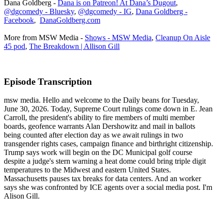
Dana Goldberg -
Dana is on Patreon! At Dana’s Dugout
,
@dgcomedy - Bluesky
,
@dgcomedy - IG
,
Dana Goldberg -
Facebook
,
DanaGoldberg.com
More from MSW Media -
Shows - MSW Media
,
Cleanup On Aisle
45 pod
,
The Breakdown | Allison Gill
Episode Transcription
msw media. Hello and welcome to the Daily beans for Tuesday,
June 30, 2026. Today, Supreme Court rulings come down in E. Jean
Carroll, the president's ability to fire members of multi member
boards, geofence warrants Alan Dershowitz and mail in ballots
being counted after election day as we await rulings in two
transgender rights cases, campaign finance and birthright citizenship.
Trump says work will begin on the DC Municipal golf course
despite a judge's stern warning a heat dome could bring triple digit
temperatures to the Midwest and eastern United States.
Massachusetts pauses tax breaks for data centers. And an worker
says she was confronted by ICE agents over a social media post. I'm
Alison Gill.