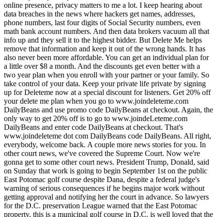
online presence, privacy matters to me a lot. I keep hearing about
data breaches in the news where hackers get names, addresses,
phone numbers, last four digits of Social Security numbers, even
math bank account numbers. And then data brokers vacuum all that
info up and they sell it to the highest bidder. But Delete Me helps
remove that information and keep it out of the wrong hands. It has
also never been more affordable. You can get an individual plan for
a little over $8 a month. And the discounts get even better with a
two year plan when you enroll with your partner or your family. So
take control of your data. Keep your private life private by signing
up for Deleteme now at a special discount for listeners. Get 20% off
your delete me plan when you go to www.joindeleteme.com
DailyBeans and use promo code DailyBeans at checkout. Again, the
only way to get 20% off is to go to www.joindeLeteme.com
DailyBeans and enter code DailyBeans at checkout. That's
www.joindeleteme dot com DailyBeans code DailyBeans. All right,
everybody, welcome back. A couple more news stories for you. In
other court news, we've covered the Supreme Court. Now we're
gonna get to some other court news. President Trump, Donald, said
on Sunday that work is going to begin September 1st on the public
East Potomac golf course despite Dana, despite a federal judge's
warning of serious consequences if he begins major work without
getting approval and notifying her the court in advance. So lawyers
for the D.C. preservation League warned that the East Potomac
property, this is a municipal golf course in D.C. is well loved that the