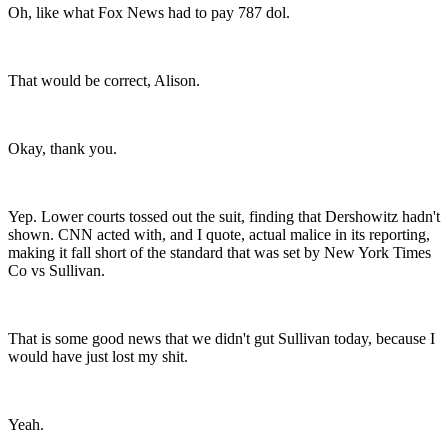
Oh, like what Fox News had to pay 787 dol.
That would be correct, Alison.
Okay, thank you.
Yep. Lower courts tossed out the suit, finding that Dershowitz hadn't
shown. CNN acted with, and I quote, actual malice in its reporting,
making it fall short of the standard that was set by New York Times
Co vs Sullivan.
That is some good news that we didn't gut Sullivan today, because I
would have just lost my shit.
Yeah.