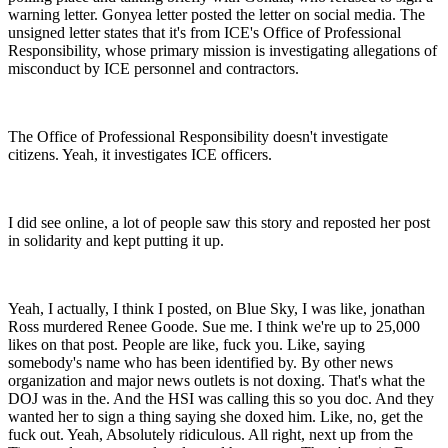
warning letter. Gonyea letter posted the letter on social media. The
unsigned letter states that it's from ICE's Office of Professional
Responsibility, whose primary mission is investigating allegations of
misconduct by ICE personnel and contractors.
The Office of Professional Responsibility doesn't investigate
citizens. Yeah, it investigates ICE officers.
I did see online, a lot of people saw this story and reposted her post
in solidarity and kept putting it up.
Yeah, I actually, I think I posted, on Blue Sky, I was like, jonathan
Ross murdered Renee Goode. Sue me. I think we're up to 25,000
likes on that post. People are like, fuck you. Like, saying
somebody's name who has been identified by. By other news
organization and major news outlets is not doxing. That's what the
DOJ was in the. And the HSI was calling this so you doc. And they
wanted her to sign a thing saying she doxed him. Like, no, get the
fuck out. Yeah, Absolutely ridiculous. All right, next up from the