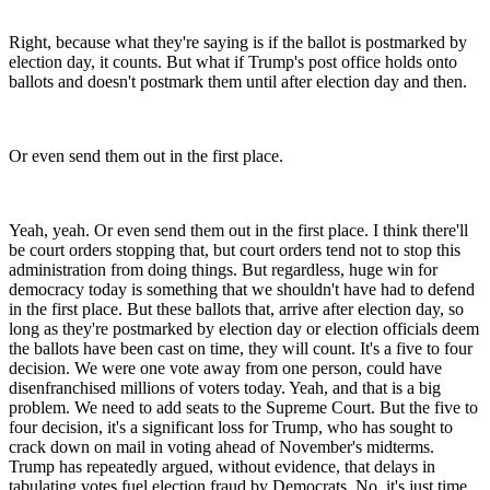
Right, because what they're saying is if the ballot is postmarked by
election day, it counts. But what if Trump's post office holds onto
ballots and doesn't postmark them until after election day and then.
Or even send them out in the first place.
Yeah, yeah. Or even send them out in the first place. I think there'll
be court orders stopping that, but court orders tend not to stop this
administration from doing things. But regardless, huge win for
democracy today is something that we shouldn't have had to defend
in the first place. But these ballots that, arrive after election day, so
long as they're postmarked by election day or election officials deem
the ballots have been cast on time, they will count. It's a five to four
decision. We were one vote away from one person, could have
disenfranchised millions of voters today. Yeah, and that is a big
problem. We need to add seats to the Supreme Court. But the five to
four decision, it's a significant loss for Trump, who has sought to
crack down on mail in voting ahead of November's midterms.
Trump has repeatedly argued, without evidence, that delays in
tabulating votes fuel election fraud by Democrats. No, it's just time