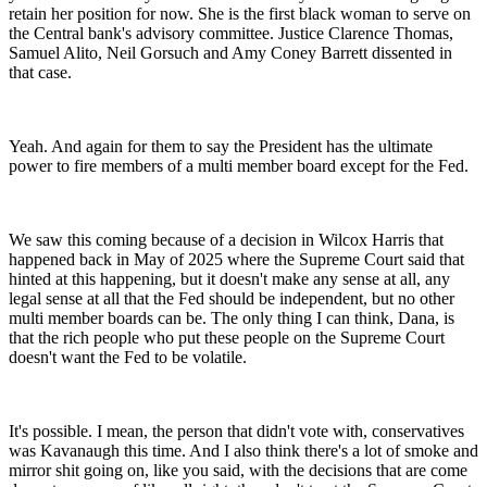
retain her position for now. She is the first black woman to serve on
the Central bank's advisory committee. Justice Clarence Thomas,
Samuel Alito, Neil Gorsuch and Amy Coney Barrett dissented in
that case.
Yeah. And again for them to say the President has the ultimate
power to fire members of a multi member board except for the Fed.
We saw this coming because of a decision in Wilcox Harris that
happened back in May of 2025 where the Supreme Court said that
hinted at this happening, but it doesn't make any sense at all, any
legal sense at all that the Fed should be independent, but no other
multi member boards can be. The only thing I can think, Dana, is
that the rich people who put these people on the Supreme Court
doesn't want the Fed to be volatile.
It's possible. I mean, the person that didn't vote with, conservatives
was Kavanaugh this time. And I also think there's a lot of smoke and
mirror shit going on, like you said, with the decisions that are come