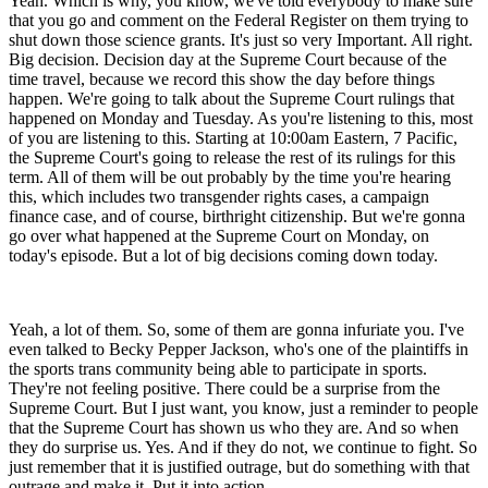
Yeah. Which is why, you know, we've told everybody to make sure
that you go and comment on the Federal Register on them trying to
shut down those science grants. It's just so very Important. All right.
Big decision. Decision day at the Supreme Court because of the
time travel, because we record this show the day before things
happen. We're going to talk about the Supreme Court rulings that
happened on Monday and Tuesday. As you're listening to this, most
of you are listening to this. Starting at 10:00am Eastern, 7 Pacific,
the Supreme Court's going to release the rest of its rulings for this
term. All of them will be out probably by the time you're hearing
this, which includes two transgender rights cases, a campaign
finance case, and of course, birthright citizenship. But we're gonna
go over what happened at the Supreme Court on Monday, on
today's episode. But a lot of big decisions coming down today.
Yeah, a lot of them. So, some of them are gonna infuriate you. I've
even talked to Becky Pepper Jackson, who's one of the plaintiffs in
the sports trans community being able to participate in sports.
They're not feeling positive. There could be a surprise from the
Supreme Court. But I just want, you know, just a reminder to people
that the Supreme Court has shown us who they are. And so when
they do surprise us. Yes. And if they do not, we continue to fight. So
just remember that it is justified outrage, but do something with that
outrage and make it. Put it into action.