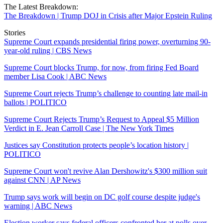
The Latest Breakdown:
The Breakdown | Trump DOJ in Crisis after Major Epstein Ruling
Stories
Supreme Court expands presidential firing power, overturning 90-
year-old ruling | CBS News
Supreme Court blocks Trump, for now, from firing Fed Board
member Lisa Cook | ABC News
Supreme Court rejects Trump’s challenge to counting late mail-in
ballots | POLITICO
Supreme Court Rejects Trump’s Request to Appeal $5 Million
Verdict in E. Jean Carroll Case | The New York Times
Justices say Constitution protects people’s location history |
POLITICO
Supreme Court won't revive Alan Dershowitz's $300 million suit
against CNN | AP News
Trump says work will begin on DC golf course despite judge's
warning | ABC News
Election worker says federal officers confronted her at polls over