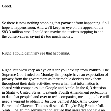
Good.
So there is now nothing stopping that payment from happening. So I
hope it happens soon. And we'll keep an eye on the appeal of the
$83.3 million case. I could see maybe the justices stepping in and
the conservatives saying it's too much money.
Right. I could definitely see that happening.
Right. But we'll keep an eye on it for you next up from Politico. The
Supreme Court ruled on Monday that people have an expectation of
privacy from the government as their mobile devices track them
throughout their daily activities, even when that information is
shared with companies like Google and Apple. In the 6, 3 decision
in Shatri v. United States, it extends Fourth Amendment protections
to data that people hand over to tech companies, meaning police will
need a warrant to obtain it. Justices Samuel Alito, Amy Coney
Barrett and Clarence Thomas dissented. They're Big Brother folks.
Yeah. The Trump administration argued that users did not have an