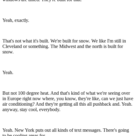
Yeah, exactly.
That's not what it's built. We're built for snow. We like I'm still in
Cleveland or something. The Midwest and the north is built for
snow.
Yeah.
But not 100 degree heat. And that's kind of what we're seeing over
in Europe right now where, you know, they're like, can we just have
air conditioning? And they're getting all this all pushback and. Yeah.
anyway, stay cool, everybody.
Yeah. New York puts out all kinds of text messages. There's going
to be cooling areas for