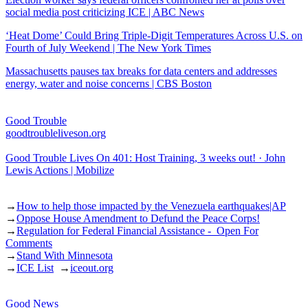
social media post criticizing ICE | ABC News
‘Heat Dome’ Could Bring Triple-Digit Temperatures Across U.S. on
Fourth of July Weekend | The New York Times
Massachusetts pauses tax breaks for data centers and addresses
energy, water and noise concerns | CBS Boston
Good Trouble
goodtroubleliveson.org
Good Trouble Lives On 401: Host Training, 3 weeks out! · John
Lewis Actions | Mobilize
→
How to help those impacted by the Venezuela earthquakes|AP
→
Oppose House Amendment to Defund the Peace Corps!
→
Regulation for Federal Financial Assistance - Open For
Comments
→
Stand With Minnesota
→
ICE List
→
iceout.org
Good News