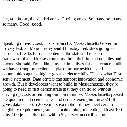
the, you know, the shaded areas. Cooling areas. So many, so many,
so many. Good, good.
Speaking of east coast, this is from cbs. Massachusetts Governor
Lovely lesbian Mara Healey said Thursday that, she's going to
pause tax breaks for data centers in the state and released a
framework that addresses concerns about their impact on cities and
towns. She said, I'm halting any tax initiatives for data centers until
we have strong protections in place for our residents and
communities against higher gas and electric bills. This is what Elise
sent a statement. Data centers can support innovation and economic
growth. But if developers want to build in Massachusetts, they're
going to need to first demonstrate that they can do so without
driving up costs or harming our communities. Massachusetts passed
the qualified data center sales and use tax exemption in 2024. It
gives data centers a 20 year tax exemption if they meet certain
eligibility requirements, such as maintaining or creating at least 100
jobs. 100 jobs in the state within 5 years of m certification.