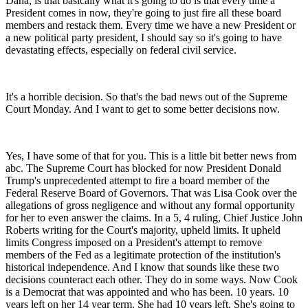
Dana, is that basically what it's going to do is that every time a
President comes in now, they're going to just fire all these board
members and restack them. Every time we have a new President or
a new political party president, I should say so it's going to have
devastating effects, especially on federal civil service.
It's a horrible decision. So that's the bad news out of the Supreme
Court Monday. And I want to get to some better decisions now.
Yes, I have some of that for you. This is a little bit better news from
abc. The Supreme Court has blocked for now President Donald
Trump's unprecedented attempt to fire a board member of the
Federal Reserve Board of Governors. That was Lisa Cook over the
allegations of gross negligence and without any formal opportunity
for her to even answer the claims. In a 5, 4 ruling, Chief Justice John
Roberts writing for the Court's majority, upheld limits. It upheld
limits Congress imposed on a President's attempt to remove
members of the Fed as a legitimate protection of the institution's
historical independence. And I know that sounds like these two
decisions counteract each other. They do in some ways. Now Cook
is a Democrat that was appointed and who has been. 10 years. 10
years left on her 14 year term. She had 10 years left. She's going to