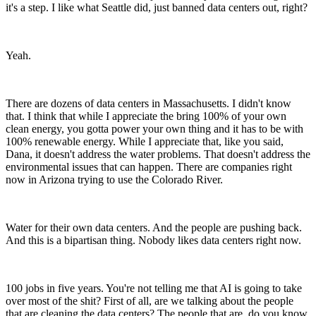
it's a step. I like what Seattle did, just banned data centers out, right?
Yeah.
There are dozens of data centers in Massachusetts. I didn't know
that. I think that while I appreciate the bring 100% of your own
clean energy, you gotta power your own thing and it has to be with
100% renewable energy. While I appreciate that, like you said,
Dana, it doesn't address the water problems. That doesn't address the
environmental issues that can happen. There are companies right
now in Arizona trying to use the Colorado River.
Water for their own data centers. And the people are pushing back.
And this is a bipartisan thing. Nobody likes data centers right now.
100 jobs in five years. You're not telling me that AI is going to take
over most of the shit? First of all, are we talking about the people
that are cleaning the data centers? The people that are, do you know