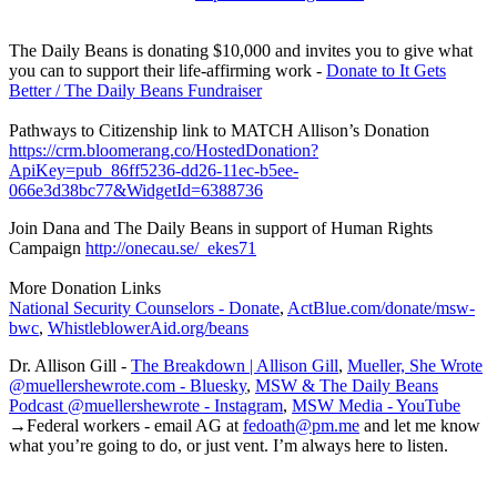
The Daily Beans is donating $10,000 and invites you to give what
you can to support their life-affirming work -
Donate to It Gets
Better / The Daily Beans Fundraiser
Pathways to Citizenship link to MATCH Allison’s Donation
https://crm.bloomerang.co/HostedDonation?
ApiKey=pub_86ff5236-dd26-11ec-b5ee-
066e3d38bc77&WidgetId=6388736
Join Dana and The Daily Beans in support of Human Rights
Campaign
http://onecau.se/_ekes71
More Donation Links
National Security Counselors - Donate
,
ActBlue.com/donate/msw-
bwc
,
WhistleblowerAid.org/beans
Dr. Allison Gill -
The Breakdown | Allison Gill
,
Mueller, She Wrote
@muellershewrote.com - Bluesky
,
MSW & The Daily Beans
Podcast @muellershewrote - Instagram
,
MSW Media - YouTube
→Federal workers - email AG at
fedoath@pm.me
and let me know
what you’re going to do, or just vent. I’m always here to listen.