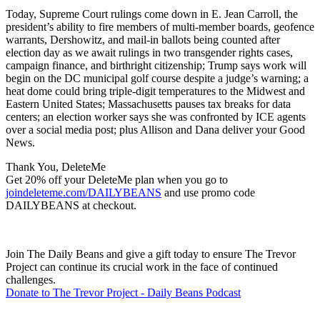
Today, Supreme Court rulings come down in E. Jean Carroll, the
president’s ability to fire members of multi-member boards, geofence
warrants, Dershowitz, and mail-in ballots being counted after
election day as we await rulings in two transgender rights cases,
campaign finance, and birthright citizenship; Trump says work will
begin on the DC municipal golf course despite a judge’s warning; a
heat dome could bring triple-digit temperatures to the Midwest and
Eastern United States; Massachusetts pauses tax breaks for data
centers; an election worker says she was confronted by ICE agents
over a social media post; plus Allison and Dana deliver your Good
News.
Thank You, DeleteMe
Get 20% off your DeleteMe plan when you go to
joindeleteme.com/DAILYBEANS
and use promo code
DAILYBEANS at checkout.
Join The Daily Beans and give a gift today to ensure The Trevor
Project can continue its crucial work in the face of continued
challenges.
Donate to The Trevor Project - Daily Beans Podcast