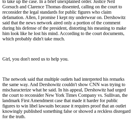
to take up the case. In a brief unexplained order. Justice Neil
Gorsuch and Clarence Thomas dissented, calling on the court to
reconsider the legal standards for public figures who claim
defamation. Allen, I promise I kept my underwear on. Dershowitz
said that the news network aired only a portion of the comment
during his defense of the president, distorting his meaning to make
him look like he lost his mind. According to the court documents,
which probably didn't take much.
Girl, you don't need us to help you.
The network said that multiple outlets had interpreted his remarks
the same way. And Dershowitz couldn't show CNN was trying to
mischaracterize what he said. In his appeal, Dershowitz had urged
the court to reconsider New York Times Company vs. Sullivan, the
landmark First Amendment case that made it harder for public
figures to win libel lawsuits because it requires proof that an outlet
knowingly published something false or showed a reckless disregard
for the truth.