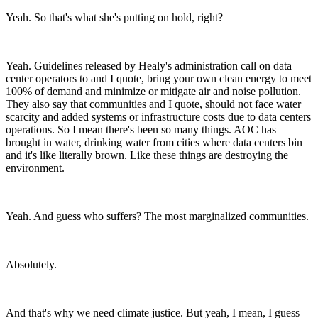
Yeah. So that's what she's putting on hold, right?
Yeah. Guidelines released by Healy's administration call on data
center operators to and I quote, bring your own clean energy to meet
100% of demand and minimize or mitigate air and noise pollution.
They also say that communities and I quote, should not face water
scarcity and added systems or infrastructure costs due to data centers
operations. So I mean there's been so many things. AOC has
brought in water, drinking water from cities where data centers bin
and it's like literally brown. Like these things are destroying the
environment.
Yeah. And guess who suffers? The most marginalized communities.
Absolutely.
And that's why we need climate justice. But yeah, I mean, I guess