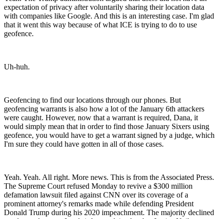
expectation of privacy after voluntarily sharing their location data
with companies like Google. And this is an interesting case. I'm glad
that it went this way because of what ICE is trying to do to use
geofence.
Uh-huh.
Geofencing to find our locations through our phones. But
geofencing warrants is also how a lot of the January 6th attackers
were caught. However, now that a warrant is required, Dana, it
would simply mean that in order to find those January Sixers using
geofence, you would have to get a warrant signed by a judge, which
I'm sure they could have gotten in all of those cases.
Yeah. Yeah. All right. More news. This is from the Associated Press.
The Supreme Court refused Monday to revive a $300 million
defamation lawsuit filed against CNN over its coverage of a
prominent attorney's remarks made while defending President
Donald Trump during his 2020 impeachment. The majority declined