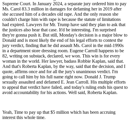
Supreme Court. In January 2024, a separate jury ordered him to pay
Ms. Carol 83.3 million in damages for defaming her in 2019 after
she accused him of a decades old rape. And the only reason she
couldn't charge him with rape is because the statute of limitations
had expired. Lawyers for Mr. Trump have said they plan to ask that
the justices also hear that case. It'd be interesting. I'm surprised
they're gonna push it. But still, Monday's decision is a major blow to
Donald and is most likely the end of his legal efforts to contest the
jury verdict, finding that he did assault Ms. Carol in the mid-1990s
in a department store dressing room. Eugene Carroll happens to be
82, writing on substack, declared, we won. This win is for every
woman in the world. Her lawyer, badass Robbie Kaplan, said that.
And that's Roberta Kaplan, by the way, said that the decision, and I
quote, affirms once and for all the jury's unanimous verdict. I'm
going to call him by his full name right now. Donald J. Trump
sexually assaulted and defamed E. Jean Carroll. His multiple efforts
to appeal that verdict have failed, and today's ruling ends his quest to
avoid accountability for his actions. Well said, Roberta Kaplan.
Yeah, Time to pay up that $5 million which has been accruing
interest this whole time.