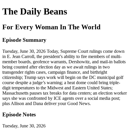
The Daily Beans
For Every Woman In The World
Episode Summary
Tuesday, June 30, 2026 Today, Supreme Court rulings come down
in E. Jean Carroll, the president’s ability to fire members of multi-
member boards, geofence warrants, Dershowitz, and mail-in ballots
being counted after election day as we await rulings in two
transgender rights cases, campaign finance, and birthright
citizenship; Trump says work will begin on the DC municipal golf
course despite a judge’s warning; a heat dome could bring triple-
digit temperatures to the Midwest and Eastern United States;
Massachusetts pauses tax breaks for data centers; an election worker
says she was confronted by ICE agents over a social media post;
plus Allison and Dana deliver your Good News.
Episode Notes
Tuesday, June 30, 2026