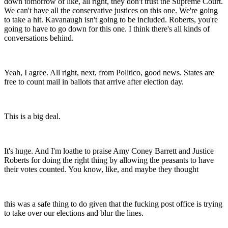
down tomorrow of like, all right, they don't trust the Supreme Court.
We can't have all the conservative justices on this one. We're going
to take a hit. Kavanaugh isn't going to be included. Roberts, you're
going to have to go down for this one. I think there's all kinds of
conversations behind.
Yeah, I agree. All right, next, from Politico, good news. States are
free to count mail in ballots that arrive after election day.
This is a big deal.
It's huge. And I'm loathe to praise Amy Coney Barrett and Justice
Roberts for doing the right thing by allowing the peasants to have
their votes counted. You know, like, and maybe they thought
this was a safe thing to do given that the fucking post office is trying
to take over our elections and blur the lines.