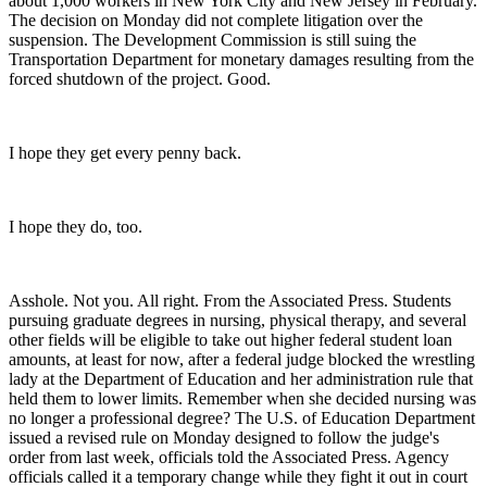
about 1,000 workers in New York City and New Jersey in February.
The decision on Monday did not complete litigation over the
suspension. The Development Commission is still suing the
Transportation Department for monetary damages resulting from the
forced shutdown of the project. Good.
I hope they get every penny back.
I hope they do, too.
Asshole. Not you. All right. From the Associated Press. Students
pursuing graduate degrees in nursing, physical therapy, and several
other fields will be eligible to take out higher federal student loan
amounts, at least for now, after a federal judge blocked the wrestling
lady at the Department of Education and her administration rule that
held them to lower limits. Remember when she decided nursing was
no longer a professional degree? The U.S. of Education Department
issued a revised rule on Monday designed to follow the judge's
order from last week, officials told the Associated Press. Agency
officials called it a temporary change while they fight it out in court