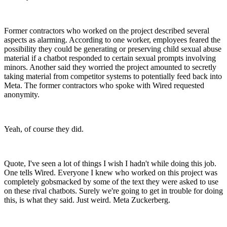
Former contractors who worked on the project described several
aspects as alarming. According to one worker, employees feared the
possibility they could be generating or preserving child sexual abuse
material if a chatbot responded to certain sexual prompts involving
minors. Another said they worried the project amounted to secretly
taking material from competitor systems to potentially feed back into
Meta. The former contractors who spoke with Wired requested
anonymity.
Yeah, of course they did.
Quote, I've seen a lot of things I wish I hadn't while doing this job.
One tells Wired. Everyone I knew who worked on this project was
completely gobsmacked by some of the text they were asked to use
on these rival chatbots. Surely we're going to get in trouble for doing
this, is what they said. Just weird. Meta Zuckerberg.