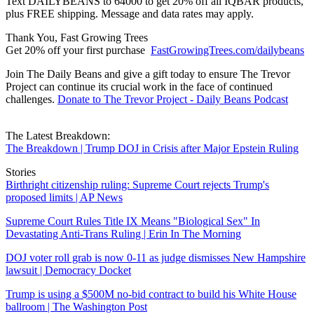
Text DAILYBEANS to 64000 to get 20% off all IQBAR products,
plus FREE shipping. Message and data rates may apply.
Thank You, Fast Growing Trees
Get 20% off your first purchase
FastGrowingTrees.com/dailybeans
Join The Daily Beans and give a gift today to ensure The Trevor
Project can continue its crucial work in the face of continued
challenges.
Donate to The Trevor Project - Daily Beans Podcast
The Latest Breakdown:
The Breakdown | Trump DOJ in Crisis after Major Epstein Ruling
Stories
Birthright citizenship ruling: Supreme Court rejects Trump's
proposed limits | AP News
Supreme Court Rules Title IX Means "Biological Sex" In
Devastating Anti-Trans Ruling | Erin In The Morning
DOJ voter roll grab is now 0-11 as judge dismisses New Hampshire
lawsuit | Democracy Docket
Trump is using a $500M no-bid contract to build his White House
ballroom | The Washington Post