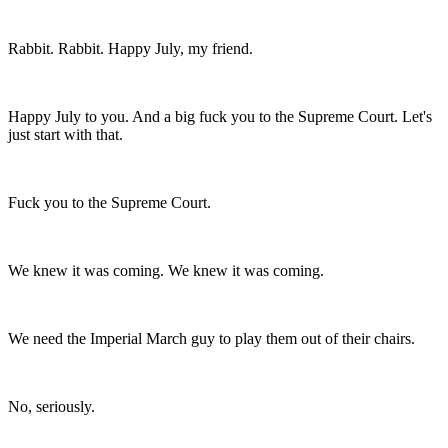
Rabbit. Rabbit. Happy July, my friend.
Happy July to you. And a big fuck you to the Supreme Court. Let's
just start with that.
Fuck you to the Supreme Court.
We knew it was coming. We knew it was coming.
We need the Imperial March guy to play them out of their chairs.
No, seriously.