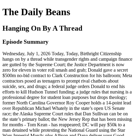
The Daily Beans
Hanging On By A Thread
Episode Summary
Wednesday, July 1, 2026 Today, Today, Birthright Citizenship
hangs on by a thread while transgender rights and campaign finance
are gutted by the Supreme Court; the Justice Department is now
zero for eleven in voter roll smash and grab; Donald gave a secret
$500m no-bid contract to Clark Construction for his ballroom; Meta
contractors posed as teenagers to prompt rival chatbots about
suicide, sex, and drugs; a federal judge orders Donald to end his
efforts to kill Hudson Tunnel funding; a judge rules that nursing is a
professional degree for student loan purposes but drops theology;
former North Carolina Governor Roy Cooper holds a 14-point lead
over Republican Michael Whately in the state’s open US Senate
race; the Alaska Supreme Court rules that Dan Sullivan can be on
the state’s primary ballot; the New Jersey Rep that has been missing
for months - Tom Kean - has reappeared; DC will pay $50k to a
man detained while protesting the National Guard using the Star
Wars Imperial March; plus Allison and Dana deliver your Good