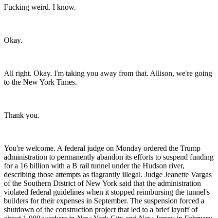
Fucking weird. I know.
Okay.
All right. Okay. I'm taking you away from that. Allison, we're going
to the New York Times.
Thank you.
You're welcome. A federal judge on Monday ordered the Trump
administration to permanently abandon its efforts to suspend funding
for a 16 billion with a B rail tunnel under the Hudson river,
describing those attempts as flagrantly illegal. Judge Jeanette Vargas
of the Southern District of New York said that the administration
violated federal guidelines when it stopped reimbursing the tunnel's
builders for their expenses in September. The suspension forced a
shutdown of the construction project that led to a brief layoff of