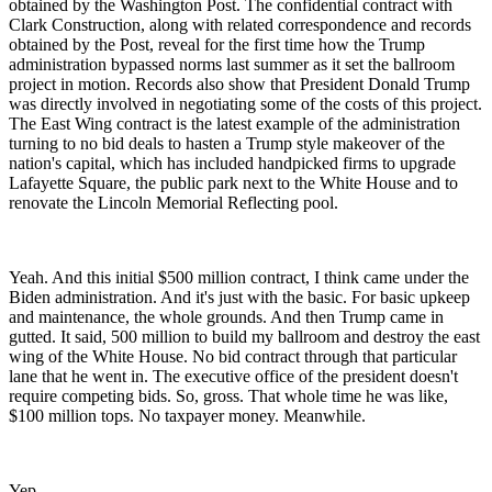
obtained by the Washington Post. The confidential contract with
Clark Construction, along with related correspondence and records
obtained by the Post, reveal for the first time how the Trump
administration bypassed norms last summer as it set the ballroom
project in motion. Records also show that President Donald Trump
was directly involved in negotiating some of the costs of this project.
The East Wing contract is the latest example of the administration
turning to no bid deals to hasten a Trump style makeover of the
nation's capital, which has included handpicked firms to upgrade
Lafayette Square, the public park next to the White House and to
renovate the Lincoln Memorial Reflecting pool.
Yeah. And this initial $500 million contract, I think came under the
Biden administration. And it's just with the basic. For basic upkeep
and maintenance, the whole grounds. And then Trump came in
gutted. It said, 500 million to build my ballroom and destroy the east
wing of the White House. No bid contract through that particular
lane that he went in. The executive office of the president doesn't
require competing bids. So, gross. That whole time he was like,
$100 million tops. No taxpayer money. Meanwhile.
Yep.