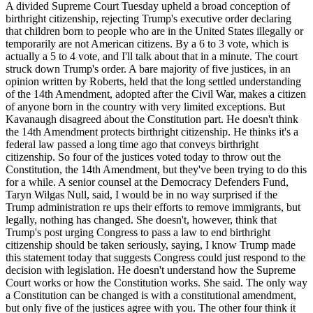
A divided Supreme Court Tuesday upheld a broad conception of
birthright citizenship, rejecting Trump's executive order declaring
that children born to people who are in the United States illegally or
temporarily are not American citizens. By a 6 to 3 vote, which is
actually a 5 to 4 vote, and I'll talk about that in a minute. The court
struck down Trump's order. A bare majority of five justices, in an
opinion written by Roberts, held that the long settled understanding
of the 14th Amendment, adopted after the Civil War, makes a citizen
of anyone born in the country with very limited exceptions. But
Kavanaugh disagreed about the Constitution part. He doesn't think
the 14th Amendment protects birthright citizenship. He thinks it's a
federal law passed a long time ago that conveys birthright
citizenship. So four of the justices voted today to throw out the
Constitution, the 14th Amendment, but they've been trying to do this
for a while. A senior counsel at the Democracy Defenders Fund,
Taryn Wilgas Null, said, I would be in no way surprised if the
Trump administration re ups their efforts to remove immigrants, but
legally, nothing has changed. She doesn't, however, think that
Trump's post urging Congress to pass a law to end birthright
citizenship should be taken seriously, saying, I know Trump made
this statement today that suggests Congress could just respond to the
decision with legislation. He doesn't understand how the Supreme
Court works or how the Constitution works. She said. The only way
a Constitution can be changed is with a constitutional amendment,
but only five of the justices agree with you. The other four think it