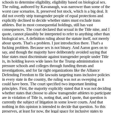
schools to determine eligibility, eligibility based on biological sex.
The ruling, authored by Kavanaugh, was narrower than some of the
worst case scenarios. It, preserved bot stock, which is a big deal. It
did not overtly strip transgender people of equal protections and
explicitly declined to decide whether states must exclude trans
athletes. But in most consequential holdings, still has vast
consequences. The court declared that sexual in the Title nine, and I
quote, cannot plausibly be interpreted to refer to anything other than
biological sex. A definition ruling about the statute itself, not merely
about sports. That's a problem. I just introduction there. That's a
fucking problem. Because sex is not binary. And Aaron goes on to
say, and though the majority have deliberately avoided saying that
blue states must discriminate against transgender people under Title
ix, its holding leaves wide lanes for the Trump administration to
pressure schools and colleges through funding threats and
investigations, and for far right organizations like the Alliance
Defending Freedom to file lawsuits targeting trans inclusive policies
in every state in the country, the ruling was not as sweeping as it
could have been. The court specified two important limiting
principles. First, the majority explicitly stated that it was not deciding
whether states that choose to allow transgender athletes to participate
are in violation of Title ix, noting that, and I quote, that question is
currently the subject of litigation in some lower courts. And that
nothing in this opinion is intended to decide that question. So this
preserves, at least for now, the legal space for inclusive states to