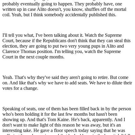
probably eventually going to happen. They probably have, one
written up in case Alito doesn't, you know, shuffles off the mortal
coil. Yeah, but I think somebody accidentally published this.
I'll tell you what, I've been talking about it. Watch the Supreme
Court, because if the Republicans don't think that they can steal this
election, they are going to put two very young pups in Alito and
Clarence Thomas position. I'm telling you, watch the Supreme
Court in the next couple months.
Yeah. That's why they've said they aren't going to retire. But come
on. And like that's why we have to add seats. We have to dilute their
votes for a change.
Speaking of seats, one of them has been filled back in by the person
who's been holding it for the last few months but hasn't been
showing up. And that's Tom Kaine. He's back, apparently. And I
don't want to make light of this reason he was away, but it's an
interesting take. He gave a floor speech today saying that he was