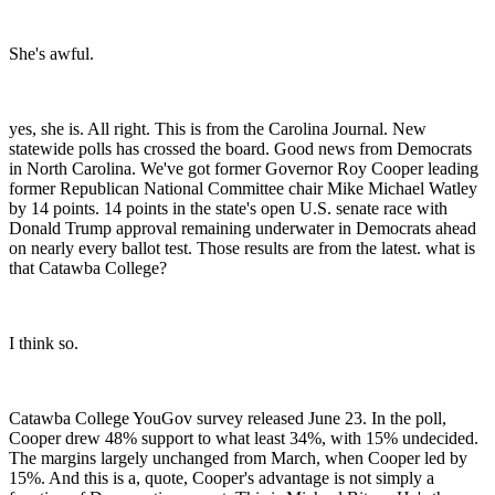
She's awful.
yes, she is. All right. This is from the Carolina Journal. New
statewide polls has crossed the board. Good news from Democrats
in North Carolina. We've got former Governor Roy Cooper leading
former Republican National Committee chair Mike Michael Watley
by 14 points. 14 points in the state's open U.S. senate race with
Donald Trump approval remaining underwater in Democrats ahead
on nearly every ballot test. Those results are from the latest. what is
that Catawba College?
I think so.
Catawba College YouGov survey released June 23. In the poll,
Cooper drew 48% support to what least 34%, with 15% undecided.
The margins largely unchanged from March, when Cooper led by
15%. And this is a, quote, Cooper's advantage is not simply a