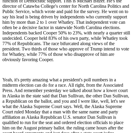
function of Democratic support. This is Michael Bitzer. He's the
director of Catawba College's center for North Carolina Politics and
Public Service, which wrote and paid for the survey. He went on to
say his lead is being driven by independents who currently support
him by more than 2 to 1 over Whatley. That independent vote can
often be a decisive factor in statewide North Carolina elections.
Independents backed Cooper 50% to 23%, with nearly a quarter still
undecided. Cooper held 83% of his own party, while Whatley took
77% of Republicans. The race bifurcated along views of the
president. Two thirds of those who approve of Trump intend to vote
for Whatley, while 77% of those who disapprove of him are
obviously favoring Cooper.
Yeah, it's pretty amazing what a president's poll numbers in a
midterm election can do for a race. All right, from the Associated
Press. And remember yesterday we talked about how a lower court
in Alaska in the state said that Dan Sullivan, the other Dan Sullivan,
a Republican on the ballot, and you and I were like, well, let's see
what the Alaska Supreme Court says. Well, the Alaska Supreme
Court ruled Monday that a man with the same name and party
affiliation as Alaska Republican U.S. senator Dan Sullivan is
qualified to run for the seat and ordered election officials to place
him on the August primary ballot. the ruling came hours after the