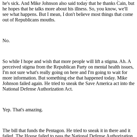
he's sick. And Mike Johnson also said today that he thanks Cain, but
he hopes that he talks more about his illness. So, you know, we'll
see what happens. But I mean, I don't believe most things that come
out of Republicans mouths.
No.
So while I hope and wish that more people will lift a stigma. Ah. A
perceived stigma from the Republican Party on mental health issues,
I'm not sure what's really going on here and I'm going to wait for
more information. But something else that happened today. Mike
Johnson failed again. He tried to sneak the Save America act into the
National Defense Authorization Act.
Yep. That's amazing.
The bill that funds the Pentagon. He tried to sneak it in there and it
failed. The House failed to pass the National Defense Authorization