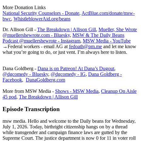
More Donation Links
National Security Counselors - Donate
,
ActBlue.com/donate/msw-
bwc
,
WhistleblowerAid.org/beans
Dr. Allison Gill -
The Breakdown | Allison Gill
,
Mueller, She Wrote
@muellershewrote.com - Bluesky
,
MSW & The Daily Beans
Podcast @muellershewrote - Instagram
,
MSW Media - YouTube
→Federal workers - email AG at
fedoath@pm.me
and let me know
what you’re going to do, or just vent. I’m always here to listen.
Dana Goldberg -
Dana is on Patreon! At Dana’s Dugout
,
@dgcomedy - Bluesky
,
@dgcomedy - IG
,
Dana Goldberg -
Facebook
,
DanaGoldberg.com
More from MSW Media -
Shows - MSW Media
,
Cleanup On Aisle
45 pod
,
The Breakdown | Allison Gill
Episode Transcription
msw media. Hello and welcome to the Daily beans for Wednesday,
July 1, 2026. Today, birthright citizenship hangs on by a thread
while transgender and campaign finance laws are gutted by the
Supreme Court. The justice department is now 0 for 11 in voter roll