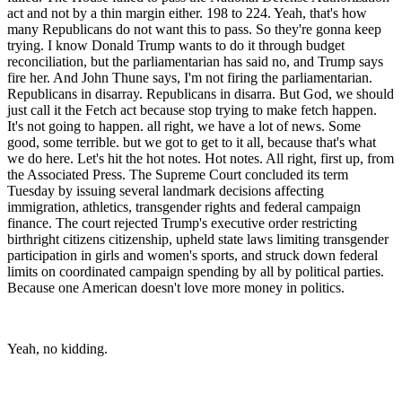
act and not by a thin margin either. 198 to 224. Yeah, that's how
many Republicans do not want this to pass. So they're gonna keep
trying. I know Donald Trump wants to do it through budget
reconciliation, but the parliamentarian has said no, and Trump says
fire her. And John Thune says, I'm not firing the parliamentarian.
Republicans in disarray. Republicans in disarra. But God, we should
just call it the Fetch act because stop trying to make fetch happen.
It's not going to happen. all right, we have a lot of news. Some
good, some terrible. but we got to get to it all, because that's what
we do here. Let's hit the hot notes. Hot notes. All right, first up, from
the Associated Press. The Supreme Court concluded its term
Tuesday by issuing several landmark decisions affecting
immigration, athletics, transgender rights and federal campaign
finance. The court rejected Trump's executive order restricting
birthright citizens citizenship, upheld state laws limiting transgender
participation in girls and women's sports, and struck down federal
limits on coordinated campaign spending by all by political parties.
Because one American doesn't love more money in politics.
Yeah, no kidding.