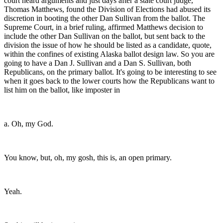
court heard arguments and just days after a state court judge,
Thomas Matthews, found the Division of Elections had abused its
discretion in booting the other Dan Sullivan from the ballot. The
Supreme Court, in a brief ruling, affirmed Matthews decision to
include the other Dan Sullivan on the ballot, but sent back to the
division the issue of how he should be listed as a candidate, quote,
within the confines of existing Alaska ballot design law. So you are
going to have a Dan J. Sullivan and a Dan S. Sullivan, both
Republicans, on the primary ballot. It's going to be interesting to see
when it goes back to the lower courts how the Republicans want to
list him on the ballot, like imposter in
a. Oh, my God.
You know, but, oh, my gosh, this is, an open primary.
Yeah.