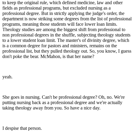
to keep the original rule, which defined medicine, law and other
fields as professional programs, but excluded nursing as a
professional degree. But in strictly applying the judge's order, the
department is now striking some degrees from the list of professional
programs, meaning those students will face lower loan limits.
Theology studies are among the biggest shift from professional to
non professional degrees in the shuffle, subjecting theology students
to a lower student loan limit. The master's of divinity degree, which
is a common degree for pastors and ministers, remains on the
professional list, but they pulled theology out. So, you know, I guess
don't poke the bear. McMahon, is that her name?
yeah.
She goes in nursing. Can't be professional degree? Oh, no. We're
putting nursing back as a professional degree and we're actually
taking theology away from you. So have a nice day.
I despise that person.