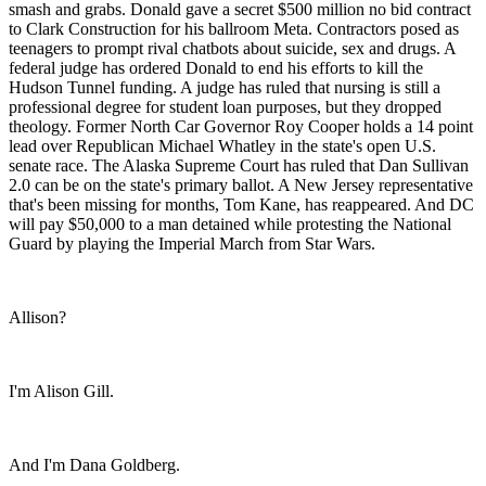
smash and grabs. Donald gave a secret $500 million no bid contract
to Clark Construction for his ballroom Meta. Contractors posed as
teenagers to prompt rival chatbots about suicide, sex and drugs. A
federal judge has ordered Donald to end his efforts to kill the
Hudson Tunnel funding. A judge has ruled that nursing is still a
professional degree for student loan purposes, but they dropped
theology. Former North Car Governor Roy Cooper holds a 14 point
lead over Republican Michael Whatley in the state's open U.S.
senate race. The Alaska Supreme Court has ruled that Dan Sullivan
2.0 can be on the state's primary ballot. A New Jersey representative
that's been missing for months, Tom Kane, has reappeared. And DC
will pay $50,000 to a man detained while protesting the National
Guard by playing the Imperial March from Star Wars.
Allison?
I'm Alison Gill.
And I'm Dana Goldberg.