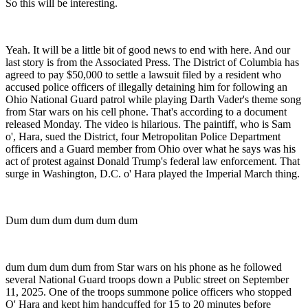
So this will be interesting.
Yeah. It will be a little bit of good news to end with here. And our
last story is from the Associated Press. The District of Columbia has
agreed to pay $50,000 to settle a lawsuit filed by a resident who
accused police officers of illegally detaining him for following an
Ohio National Guard patrol while playing Darth Vader's theme song
from Star wars on his cell phone. That's according to a document
released Monday. The video is hilarious. The paintiff, who is Sam
o', Hara, sued the District, four Metropolitan Police Department
officers and a Guard member from Ohio over what he says was his
act of protest against Donald Trump's federal law enforcement. That
surge in Washington, D.C. o' Hara played the Imperial March thing.
Dum dum dum dum dum dum
dum dum dum dum from Star wars on his phone as he followed
several National Guard troops down a Public street on September
11, 2025. One of the troops summone police officers who stopped
O' Hara and kept him handcuffed for 15 to 20 minutes before