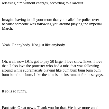
releasing him without charges, according to a lawsuit.
Imagine having to tell your mom that you called the police over
because someone was following you around playing the Imperial
March.
Yeah. Or anybody. Not just like anybody.
Oh, well, now DC's got to pay 50 large. I love snowflakes. I love
that. I also love the protester who had a tuba that was following
around white supremacists playing like bum bum bum bum bum
bum bum bum bum. Like the tuba is the instrument for these guys.
It so is so funny.
Fantastic. Great news. Thank you for that. We have more good