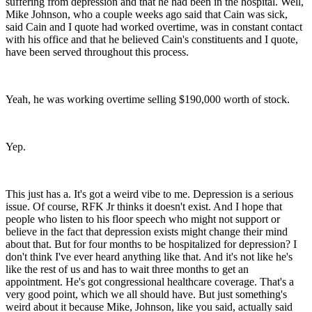
suffering from depression and that he had been in the hospital. Well,
Mike Johnson, who a couple weeks ago said that Cain was sick,
said Cain and I quote had worked overtime, was in constant contact
with his office and that he believed Cain's constituents and I quote,
have been served throughout this process.
Yeah, he was working overtime selling $190,000 worth of stock.
Yep.
This just has a. It's got a weird vibe to me. Depression is a serious
issue. Of course, RFK Jr thinks it doesn't exist. And I hope that
people who listen to his floor speech who might not support or
believe in the fact that depression exists might change their mind
about that. But for four months to be hospitalized for depression? I
don't think I've ever heard anything like that. And it's not like he's
like the rest of us and has to wait three months to get an
appointment. He's got congressional healthcare coverage. That's a
very good point, which we all should have. But just something's
weird about it because Mike, Johnson, like you said, actually said