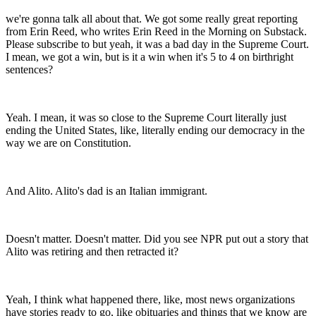
we're gonna talk all about that. We got some really great reporting
from Erin Reed, who writes Erin Reed in the Morning on Substack.
Please subscribe to but yeah, it was a bad day in the Supreme Court.
I mean, we got a win, but is it a win when it's 5 to 4 on birthright
sentences?
Yeah. I mean, it was so close to the Supreme Court literally just
ending the United States, like, literally ending our democracy in the
way we are on Constitution.
And Alito. Alito's dad is an Italian immigrant.
Doesn't matter. Doesn't matter. Did you see NPR put out a story that
Alito was retiring and then retracted it?
Yeah, I think what happened there, like, most news organizations
have stories ready to go, like obituaries and things that we know are