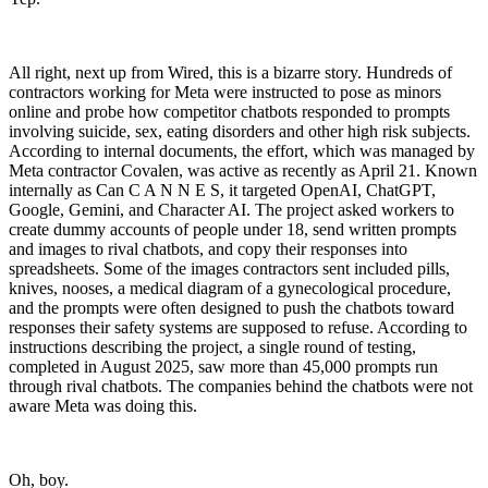
All right, next up from Wired, this is a bizarre story. Hundreds of
contractors working for Meta were instructed to pose as minors
online and probe how competitor chatbots responded to prompts
involving suicide, sex, eating disorders and other high risk subjects.
According to internal documents, the effort, which was managed by
Meta contractor Covalen, was active as recently as April 21. Known
internally as Can C A N N E S, it targeted OpenAI, ChatGPT,
Google, Gemini, and Character AI. The project asked workers to
create dummy accounts of people under 18, send written prompts
and images to rival chatbots, and copy their responses into
spreadsheets. Some of the images contractors sent included pills,
knives, nooses, a medical diagram of a gynecological procedure,
and the prompts were often designed to push the chatbots toward
responses their safety systems are supposed to refuse. According to
instructions describing the project, a single round of testing,
completed in August 2025, saw more than 45,000 prompts run
through rival chatbots. The companies behind the chatbots were not
aware Meta was doing this.
Oh, boy.