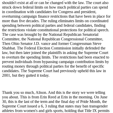
shouldn't exist at all or can be changed with the law. The court also
struck down federal limits on how much political parties can spend
in coordination with candidates for Congress and president,
overturning campaign finance restrictions that have been in place for
more than five decades. The ruling eliminates limits on coordinated
spending between political parties and federal candidates, finding
the restrictions violate constitutional protections for political speech.
The case was brought by the National Republican Senatorial
Committee, the National Republican Congressional Committee,
Then Ohio Senator J.D. vance and former Congressman Steve
Shabbat. The Federal Election Commission initially defended the
law, but then later joined the plaintiffs in asking the Supreme Court
to overturn the spending limits. The restrictions had been enacted to
prevent individuals from bypassing campaign contribution limits by
routing money through political parties for the benefit of specific
candidates. The Supreme Court had previously upheld this law in
2001, but they gutted it today.
Thank you so much, Alison. And this is the story we were telling
you about. This is from Erin Reed at Erin in the morning. On June
30, this is the last of the term and the final day of Pride Month, the
Supreme Court issued a 6, 3 ruling that states may ban transgender
athletes from women's and girls sports, holding that Title IX permits