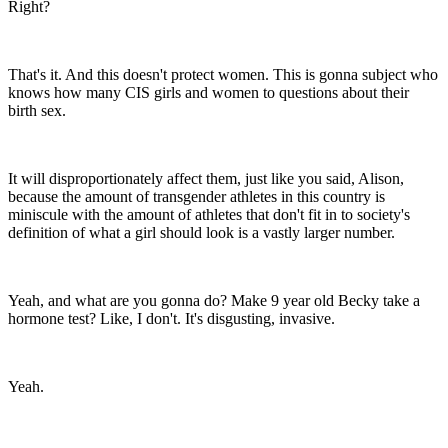
Right?
That's it. And this doesn't protect women. This is gonna subject who
knows how many CIS girls and women to questions about their
birth sex.
It will disproportionately affect them, just like you said, Alison,
because the amount of transgender athletes in this country is
miniscule with the amount of athletes that don't fit in to society's
definition of what a girl should look is a vastly larger number.
Yeah, and what are you gonna do? Make 9 year old Becky take a
hormone test? Like, I don't. It's disgusting, invasive.
Yeah.