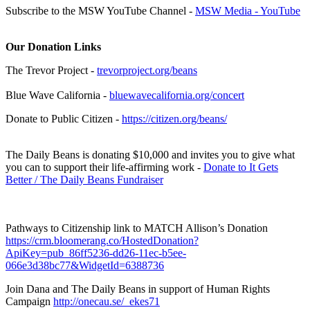
Subscribe to the MSW YouTube Channel -
MSW Media - YouTube
Our Donation Links
The Trevor Project -
trevorproject.org/beans
Blue Wave California -
bluewavecalifornia.org/concert
Donate to Public Citizen -
https://citizen.org/beans/
The Daily Beans is donating $10,000 and invites you to give what
you can to support their life-affirming work -
Donate to It Gets
Better / The Daily Beans Fundraiser
Pathways to Citizenship link to MATCH Allison’s Donation
https://crm.bloomerang.co/HostedDonation?
ApiKey=pub_86ff5236-dd26-11ec-b5ee-
066e3d38bc77&WidgetId=6388736
Join Dana and The Daily Beans in support of Human Rights
Campaign
http://onecau.se/_ekes71