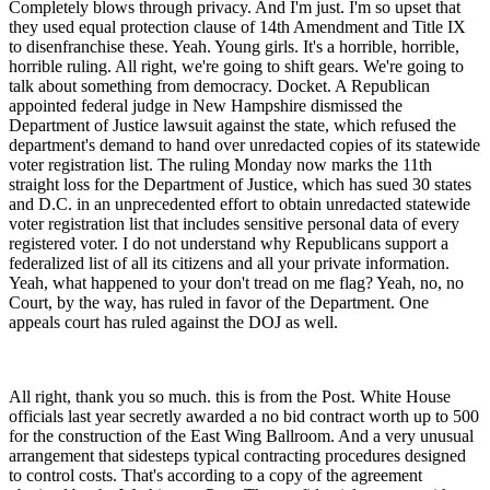
Completely blows through privacy. And I'm just. I'm so upset that
they used equal protection clause of 14th Amendment and Title IX
to disenfranchise these. Yeah. Young girls. It's a horrible, horrible,
horrible ruling. All right, we're going to shift gears. We're going to
talk about something from democracy. Docket. A Republican
appointed federal judge in New Hampshire dismissed the
Department of Justice lawsuit against the state, which refused the
department's demand to hand over unredacted copies of its statewide
voter registration list. The ruling Monday now marks the 11th
straight loss for the Department of Justice, which has sued 30 states
and D.C. in an unprecedented effort to obtain unredacted statewide
voter registration list that includes sensitive personal data of every
registered voter. I do not understand why Republicans support a
federalized list of all its citizens and all your private information.
Yeah, what happened to your don't tread on me flag? Yeah, no, no
Court, by the way, has ruled in favor of the Department. One
appeals court has ruled against the DOJ as well.
All right, thank you so much. this is from the Post. White House
officials last year secretly awarded a no bid contract worth up to 500
for the construction of the East Wing Ballroom. And a very unusual
arrangement that sidesteps typical contracting procedures designed
to control costs. That's according to a copy of the agreement