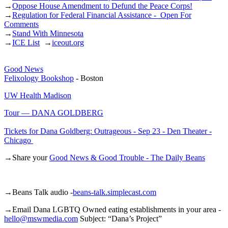
→
Oppose House Amendment to Defund the Peace Corps!
→
Regulation for Federal Financial Assistance - Open For
Comments
→
Stand With Minnesota
→
ICE List
→
iceout.org
Good News
Felixology Bookshop
- Boston
UW Health Madison
Tour — DANA GOLDBERG
Tickets for Dana Goldberg: Outrageous - Sep 23 - Den Theater -
Chicago
→Share your
Good News & Good Trouble - The Daily Beans
→Beans Talk audio -
beans-talk.simplecast.com
→Email Dana LGBTQ Owned eating establishments in your area -
hello@mswmedia.com
Subject: “Dana’s Project”