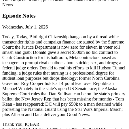
News.
Episode Notes
Wednesday, July 1, 2026
Today, Today, Birthright Citizenship hangs on by a thread while
transgender rights and campaign finance are gutted by the Supreme
Court; the Justice Department is now zero for eleven in voter roll
smash and grab; Donald gave a secret $500m no-bid contract to
Clark Construction for his ballroom; Meta contractors posed as
teenagers to prompt rival chatbots about suicide, sex, and drugs; a
federal judge orders Donald to end his efforts to kill Hudson Tunnel
funding; a judge rules that nursing is a professional degree for
student loan purposes but drops theology; former North Carolina
Governor Roy Cooper holds a 14-point lead over Republican
Michael Whately in the state’s open US Senate race; the Alaska
Supreme Court rules that Dan Sullivan can be on the state’s primary
ballot; the New Jersey Rep that has been missing for months - Tom
Kean - has reappeared; DC will pay $50k to a man detained while
protesting the National Guard using the Star Wars Imperial March;
plus Allison and Dana deliver your Good News.
Thank You, IQBAR