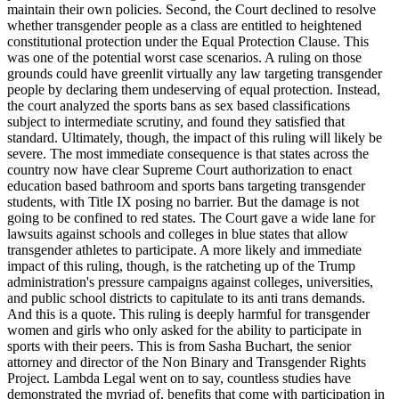
maintain their own policies. Second, the Court declined to resolve
whether transgender people as a class are entitled to heightened
constitutional protection under the Equal Protection Clause. This
was one of the potential worst case scenarios. A ruling on those
grounds could have greenlit virtually any law targeting transgender
people by declaring them undeserving of equal protection. Instead,
the court analyzed the sports bans as sex based classifications
subject to intermediate scrutiny, and found they satisfied that
standard. Ultimately, though, the impact of this ruling will likely be
severe. The most immediate consequence is that states across the
country now have clear Supreme Court authorization to enact
education based bathroom and sports bans targeting transgender
students, with Title IX posing no barrier. But the damage is not
going to be confined to red states. The Court gave a wide lane for
lawsuits against schools and colleges in blue states that allow
transgender athletes to participate. A more likely and immediate
impact of this ruling, though, is the ratcheting up of the Trump
administration's pressure campaigns against colleges, universities,
and public school districts to capitulate to its anti trans demands.
And this is a quote. This ruling is deeply harmful for transgender
women and girls who only asked for the ability to participate in
sports with their peers. This is from Sasha Buchart, the senior
attorney and director of the Non Binary and Transgender Rights
Project. Lambda Legal went on to say, countless studies have
demonstrated the myriad of, benefits that come with participation in