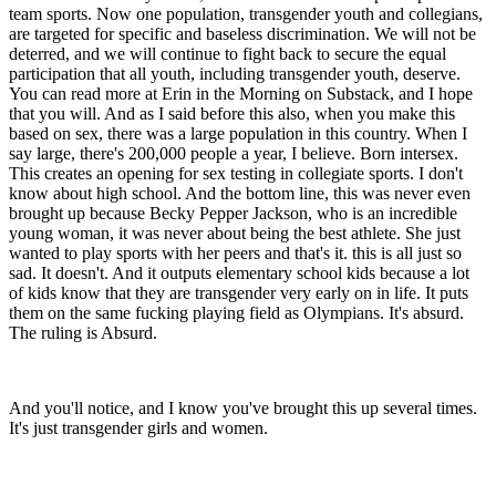
team sports. Now one population, transgender youth and collegians,
are targeted for specific and baseless discrimination. We will not be
deterred, and we will continue to fight back to secure the equal
participation that all youth, including transgender youth, deserve.
You can read more at Erin in the Morning on Substack, and I hope
that you will. And as I said before this also, when you make this
based on sex, there was a large population in this country. When I
say large, there's 200,000 people a year, I believe. Born intersex.
This creates an opening for sex testing in collegiate sports. I don't
know about high school. And the bottom line, this was never even
brought up because Becky Pepper Jackson, who is an incredible
young woman, it was never about being the best athlete. She just
wanted to play sports with her peers and that's it. this is all just so
sad. It doesn't. And it outputs elementary school kids because a lot
of kids know that they are transgender very early on in life. It puts
them on the same fucking playing field as Olympians. It's absurd.
The ruling is Absurd.
And you'll notice, and I know you've brought this up several times.
It's just transgender girls and women.