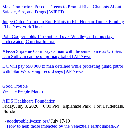
Meta Contractors Posed as Teens to Prompt Rival Chatbots About
Suicide, Sex, and Drugs | WIRED
Judge Orders Trump to End Efforts to Kill Hudson Tunnel Funding
| The New York Times
Poll: Cooper holds 14-point lead over Whatley as Trump stays
underwater | Carolina Journal
Alaska Supreme Court says a man with the same name as US Sen.
Dan Sullivan can be on primary ballot | AP News
DC will pay $50,000 to man detained while protesting guard patrol
with 'Star Wars' song, record says | AP News
Good Trouble
We The People March
AIDS Healthcare Foundation
Friday, July 3, 2026 - 6:00 PM - Esplanade Park, Fort Lauderdale,
Florida
→
goodtroubleliveson.org/
July 17-19
→
How to help those impacted by the Venezuela earthquakes|AP