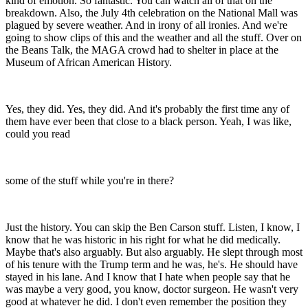
kind of emotion. So fantastic. You can watch all of that on the
breakdown. Also, the July 4th celebration on the National Mall was
plagued by severe weather. And in irony of all ironies. And we're
going to show clips of this and the weather and all the stuff. Over on
the Beans Talk, the MAGA crowd had to shelter in place at the
Museum of African American History.
Yes, they did. Yes, they did. And it's probably the first time any of
them have ever been that close to a black person. Yeah, I was like,
could you read
some of the stuff while you're in there?
Just the history. You can skip the Ben Carson stuff. Listen, I know, I
know that he was historic in his right for what he did medically.
Maybe that's also arguably. But also arguably. He slept through most
of his tenure with the Trump term and he was, he's. He should have
stayed in his lane. And I know that I hate when people say that he
was maybe a very good, you know, doctor surgeon. He wasn't very
good at whatever he did. I don't even remember the position they