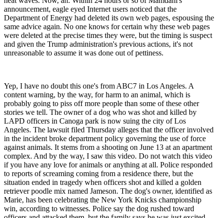
heat waves. Now, ah. Within 24 hours or so of Mamdani's
announcement, eagle eyed Internet users noticed that the
Department of Energy had deleted its own web pages, espousing the
same advice again. No one knows for certain why these web pages
were deleted at the precise times they were, but the timing is suspect
and given the Trump administration's previous actions, it's not
unreasonable to assume it was done out of pettiness.
Yep, I have no doubt this one's from ABC7 in Los Angeles. A
content warning, by the way, for harm to an animal, which is
probably going to piss off more people than some of these other
stories we tell. The owner of a dog who was shot and killed by
LAPD officers in Canoga park is now suing the city of Los
Angeles. The lawsuit filed Thursday alleges that the officer involved
in the incident broke department policy governing the use of force
against animals. It stems from a shooting on June 13 at an apartment
complex. And by the way, I saw this video. Do not watch this video
if you have any love for animals or anything at all. Police responded
to reports of screaming coming from a residence there, but the
situation ended in tragedy when officers shot and killed a golden
retriever poodle mix named Jameson. The dog's owner, identified as
Marie, has been celebrating the New York Knicks championship
win, according to witnesses. Police say the dog rushed toward
officers and attacked them, but the family says he was just excited.