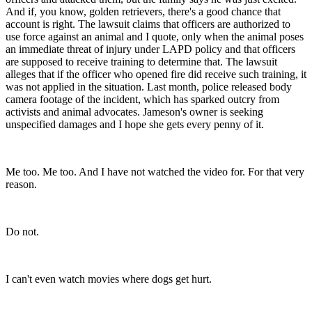
And if, you know, golden retrievers, there's a good chance that
account is right. The lawsuit claims that officers are authorized to
use force against an animal and I quote, only when the animal poses
an immediate threat of injury under LAPD policy and that officers
are supposed to receive training to determine that. The lawsuit
alleges that if the officer who opened fire did receive such training, it
was not applied in the situation. Last month, police released body
camera footage of the incident, which has sparked outcry from
activists and animal advocates. Jameson's owner is seeking
unspecified damages and I hope she gets every penny of it.
Me too. Me too. And I have not watched the video for. For that very
reason.
Do not.
I can't even watch movies where dogs get hurt.