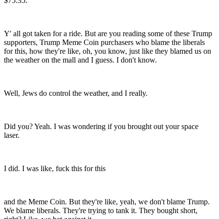
$75.35.
Y' all got taken for a ride. But are you reading some of these Trump
supporters, Trump Meme Coin purchasers who blame the liberals
for this, how they're like, oh, you know, just like they blamed us on
the weather on the mall and I guess. I don't know.
Well, Jews do control the weather, and I really.
Did you? Yeah. I was wondering if you brought out your space
laser.
I did. I was like, fuck this for this
and the Meme Coin. But they're like, yeah, we don't blame Trump.
We blame liberals. They're trying to tank it. They bought short,