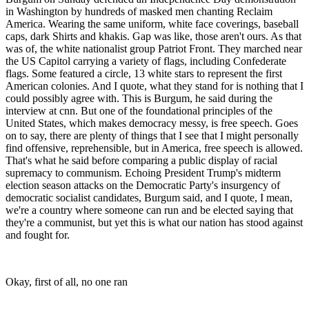
in Washington by hundreds of masked men chanting Reclaim
America. Wearing the same uniform, white face coverings, baseball
caps, dark Shirts and khakis. Gap was like, those aren't ours. As that
was of, the white nationalist group Patriot Front. They marched near
the US Capitol carrying a variety of flags, including Confederate
flags. Some featured a circle, 13 white stars to represent the first
American colonies. And I quote, what they stand for is nothing that I
could possibly agree with. This is Burgum, he said during the
interview at cnn. But one of the foundational principles of the
United States, which makes democracy messy, is free speech. Goes
on to say, there are plenty of things that I see that I might personally
find offensive, reprehensible, but in America, free speech is allowed.
That's what he said before comparing a public display of racial
supremacy to communism. Echoing President Trump's midterm
election season attacks on the Democratic Party's insurgency of
democratic socialist candidates, Burgum said, and I quote, I mean,
we're a country where someone can run and be elected saying that
they're a communist, but yet this is what our nation has stood against
and fought for.
Okay, first of all, no one ran