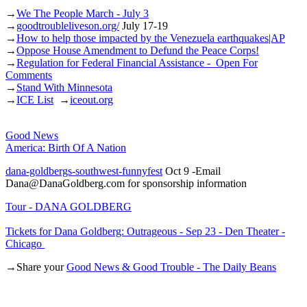
→
We The People March - July 3
→
goodtroubleliveson.org/
July 17-19
→
How to help those impacted by the Venezuela earthquakes|AP
→
Oppose House Amendment to Defund the Peace Corps!
→
Regulation for Federal Financial Assistance - Open For
Comments
→
Stand With Minnesota
→
ICE List
→
iceout.org
Good News
America: Birth Of A Nation
dana-goldbergs-southwest-funnyfest
Oct 9 -Email
Dana@DanaGoldberg.com for sponsorship information
Tour - DANA GOLDBERG
Tickets for Dana Goldberg: Outrageous - Sep 23 - Den Theater -
Chicago
→Share your
Good News & Good Trouble - The Daily Beans