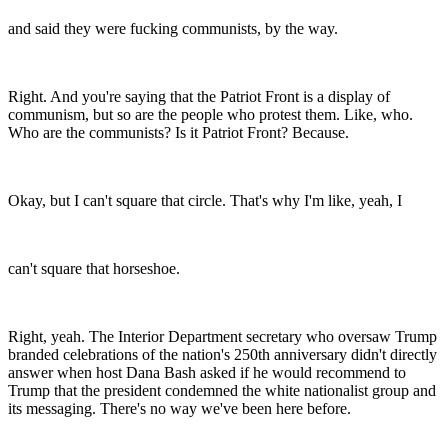
and said they were fucking communists, by the way.
Right. And you're saying that the Patriot Front is a display of
communism, but so are the people who protest them. Like, who.
Who are the communists? Is it Patriot Front? Because.
Okay, but I can't square that circle. That's why I'm like, yeah, I
can't square that horseshoe.
Right, yeah. The Interior Department secretary who oversaw Trump
branded celebrations of the nation's 250th anniversary didn't directly
answer when host Dana Bash asked if he would recommend to
Trump that the president condemned the white nationalist group and
its messaging. There's no way we've been here before.