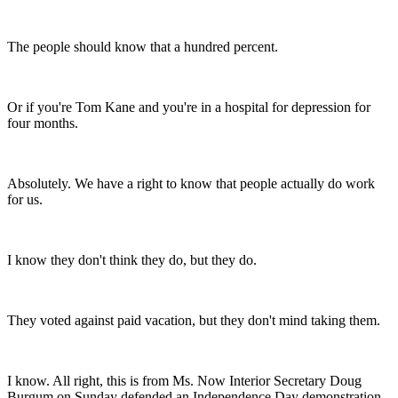
The people should know that a hundred percent.
Or if you're Tom Kane and you're in a hospital for depression for
four months.
Absolutely. We have a right to know that people actually do work
for us.
I know they don't think they do, but they do.
They voted against paid vacation, but they don't mind taking them.
I know. All right, this is from Ms. Now Interior Secretary Doug
Burgum on Sunday defended an Independence Day demonstration