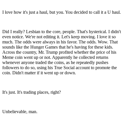
I love how it's just a haul, but you. You decided to call it a U haul.
Did I really? Lesbian to the core, people. That's hysterical. I didn't
even notice. We're not editing it. Let's keep moving. I love it so
much. The odds were always in his favor. The odds. Wow. That
sounds like the Hunger Games that he's having for these kids.
Across the country, Mr. Trump profited whether the price of his
Meme coin went up or not. Apparently he collected returns
whenever anyone traded the coins, as he repeatedly pushes
followers to do so, using his True Social account to promote the
coin. Didn't matter if it went up or down.
It's just. It's trading places, right?
Unbelievable, man.