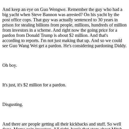
And keep an eye on Guo Wengwe. Remember the guy who had a
big yacht when Steve Bannon was arrested? On his yacht by the
post office cops. That guy was actually sentenced to 30 years in
prison for stealing billions from people, millions, hundreds of million
from investors in a scheme. And right now the going price for a
pardon from Donald Trump is about $2 million. And that's
according to reports. I'm not just making that up. And so we could
see Guo Wang Wei get a pardon. He's considering pardoning Diddy.
Oh boy.
It's just, it's $2 million for a pardon.
Disgusting.
And there are people getting all their kickbacks and stuff. So well