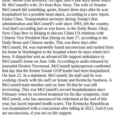
done. Meme coin investors. All right, here's that story about Mitch
M. McConnell's wife. It's from Raw Story. The wife of Senator
McConnell did something, quote, bizarre three days after he was
hospitalized for a possible heart attack, according to a new report.
Elaine Chao, Transportation secretary during Trump's first
administration and McConnell's wife since 1993, left the country.
And that's according just so you know, to the Daily Beast. Okay.
Now Chao flew to Beijing to discuss China US relations with
Chinese Vice President Han Zheng on June 17, according to the
Daily Beast and Chinese media. This was three days after
McConnell, 84, was reportedly found unconscious and rushed from
his home in Washington to the hospital where he stays where he's
been. A dispatcher sent an advanced life support ambulance to
McConnell's home on June 14th. According to audio released by
journalist Desiree Townsend. McConnell spokesperson confirmed
that day that the former Senate GOP leader had been hospitalized.
On June 22. In a statement, McConnell, his staff said he was
working closely with his staff on Senate and Kentucky business. A
McConnell team member said on June 30 that he was still
recovering. This was McConnell's second hospitalization since
February when he received treatment for flu like symptoms. And
McConnell, who has announced his retirement at the end of this
year, has faced repeated health scares. The Kentucky Republican
was hospitalized with a concussion after falling in 2023. And if you
are unconscious, if you are on life support.