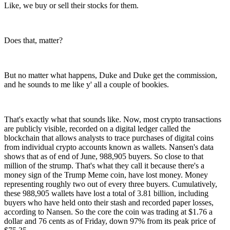
Like, we buy or sell their stocks for them.
Does that, matter?
But no matter what happens, Duke and Duke get the commission,
and he sounds to me like y' all a couple of bookies.
That's exactly what that sounds like. Now, most crypto transactions
are publicly visible, recorded on a digital ledger called the
blockchain that allows analysts to trace purchases of digital coins
from individual crypto accounts known as wallets. Nansen's data
shows that as of end of June, 988,905 buyers. So close to that
million of the strump. That's what they call it because there's a
money sign of the Trump Meme coin, have lost money. Money
representing roughly two out of every three buyers. Cumulatively,
these 988,905 wallets have lost a total of 3.81 billion, including
buyers who have held onto their stash and recorded paper losses,
according to Nansen. So the core the coin was trading at $1.76 a
dollar and 76 cents as of Friday, down 97% from its peak price of