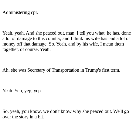
Administering cpr.
Yeah, yeah. And she peaced out, man. I tell you what, he has, done
a lot of damage to this country, and I think his wife has laid a lot of
money off that damage. So. Yeah, and by his wife, I mean them
together, of course. Yeah.
Ah, she was Secretary of Transportation in Trump's first term.
Yeah. Yep, yep, yep.
So, yeah, you know, we don't know why she peaced out. We'll go
over the story in a bit.