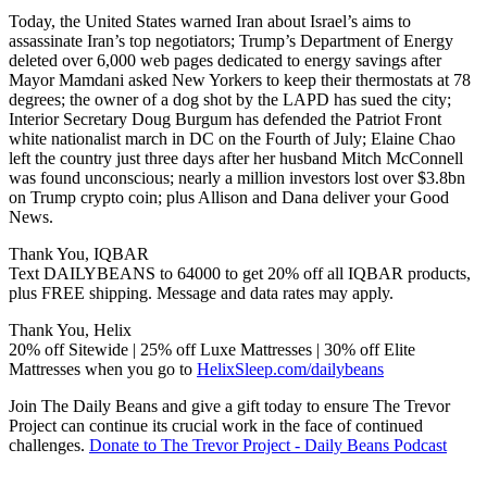
Today, the United States warned Iran about Israel’s aims to
assassinate Iran’s top negotiators; Trump’s Department of Energy
deleted over 6,000 web pages dedicated to energy savings after
Mayor Mamdani asked New Yorkers to keep their thermostats at 78
degrees; the owner of a dog shot by the LAPD has sued the city;
Interior Secretary Doug Burgum has defended the Patriot Front
white nationalist march in DC on the Fourth of July; Elaine Chao
left the country just three days after her husband Mitch McConnell
was found unconscious; nearly a million investors lost over $3.8bn
on Trump crypto coin; plus Allison and Dana deliver your Good
News.
Thank You, IQBAR
Text DAILYBEANS to 64000 to get 20% off all IQBAR products,
plus FREE shipping. Message and data rates may apply.
Thank You, Helix
20% off Sitewide | 25% off Luxe Mattresses | 30% off Elite
Mattresses when you go to
HelixSleep.com/dailybeans
Join The Daily Beans and give a gift today to ensure The Trevor
Project can continue its crucial work in the face of continued
challenges.
Donate to The Trevor Project - Daily Beans Podcast