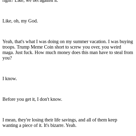
right? Like, we bet against it.
Like, oh, my God.
Yeah, that's what I was doing on my summer vacation. I was buying
troops. Trump Meme Coin short to screw you over, you weird
maga. Just fuck. How much money does this man have to steal from
you?
I know.
Before you get it, I don't know.
I mean, they're losing their life savings, and all of them keep
wanting a piece of it. It's bizarre. Yeah.