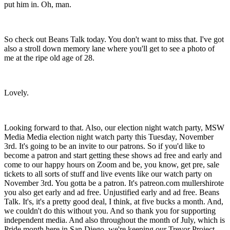
put him in. Oh, man.
So check out Beans Talk today. You don't want to miss that. I've got
also a stroll down memory lane where you'll get to see a photo of
me at the ripe old age of 28.
Lovely.
Looking forward to that. Also, our election night watch party, MSW
Media Media election night watch party this Tuesday, November
3rd. It's going to be an invite to our patrons. So if you'd like to
become a patron and start getting these shows ad free and early and
come to our happy hours on Zoom and be, you know, get pre, sale
tickets to all sorts of stuff and live events like our watch party on
November 3rd. You gotta be a patron. It's patreon.com mullershirote
you also get early and ad free. Unjustified early and ad free. Beans
Talk. It's, it's a pretty good deal, I think, at five bucks a month. And,
we couldn't do this without you. And so thank you for supporting
independent media. And also throughout the month of July, which is
Pride month here in San Diego, we're keeping our Trevor Project