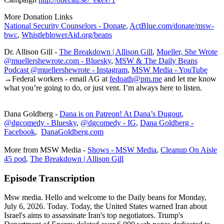
More Donation Links
National Security Counselors - Donate
,
ActBlue.com/donate/msw-
bwc
,
WhistleblowerAid.org/beans
Dr. Allison Gill -
The Breakdown | Allison Gill
,
Mueller, She Wrote
@muellershewrote.com - Bluesky
,
MSW & The Daily Beans
Podcast @muellershewrote - Instagram
,
MSW Media - YouTube
→Federal workers - email AG at
fedoath@pm.me
and let me know
what you’re going to do, or just vent. I’m always here to listen.
Dana Goldberg -
Dana is on Patreon! At Dana’s Dugout
,
@dgcomedy - Bluesky
,
@dgcomedy - IG
,
Dana Goldberg -
Facebook
,
DanaGoldberg.com
More from MSW Media -
Shows - MSW Media
,
Cleanup On Aisle
45 pod
,
The Breakdown | Allison Gill
Episode Transcription
Msw media. Hello and welcome to the Daily beans for Monday,
July 6, 2026. Today. Today, the United States warned Iran about
Israel's aims to assassinate Iran's top negotiators. Trump's