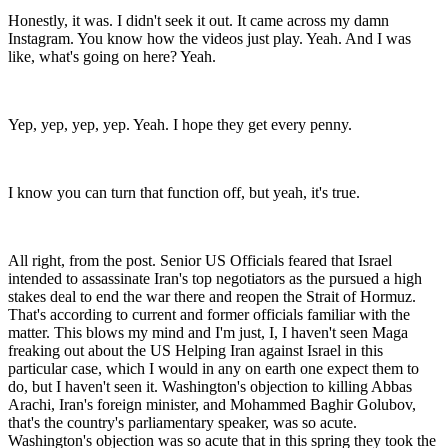
Honestly, it was. I didn't seek it out. It came across my damn
Instagram. You know how the videos just play. Yeah. And I was
like, what's going on here? Yeah.
Yep, yep, yep, yep. Yeah. I hope they get every penny.
I know you can turn that function off, but yeah, it's true.
All right, from the post. Senior US Officials feared that Israel
intended to assassinate Iran's top negotiators as the pursued a high
stakes deal to end the war there and reopen the Strait of Hormuz.
That's according to current and former officials familiar with the
matter. This blows my mind and I'm just, I, I haven't seen Maga
freaking out about the US Helping Iran against Israel in this
particular case, which I would in any on earth one expect them to
do, but I haven't seen it. Washington's objection to killing Abbas
Arachi, Iran's foreign minister, and Mohammed Baghir Golubov,
that's the country's parliamentary speaker, was so acute.
Washington's objection was so acute that in this spring they took the