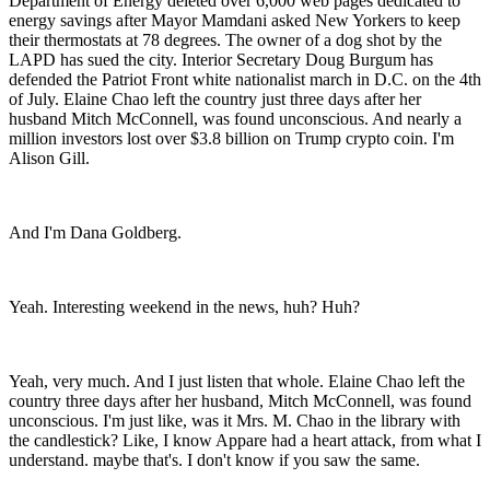
Department of Energy deleted over 6,000 web pages dedicated to
energy savings after Mayor Mamdani asked New Yorkers to keep
their thermostats at 78 degrees. The owner of a dog shot by the
LAPD has sued the city. Interior Secretary Doug Burgum has
defended the Patriot Front white nationalist march in D.C. on the 4th
of July. Elaine Chao left the country just three days after her
husband Mitch McConnell, was found unconscious. And nearly a
million investors lost over $3.8 billion on Trump crypto coin. I'm
Alison Gill.
And I'm Dana Goldberg.
Yeah. Interesting weekend in the news, huh? Huh?
Yeah, very much. And I just listen that whole. Elaine Chao left the
country three days after her husband, Mitch McConnell, was found
unconscious. I'm just like, was it Mrs. M. Chao in the library with
the candlestick? Like, I know Appare had a heart attack, from what I
understand. maybe that's. I don't know if you saw the same.