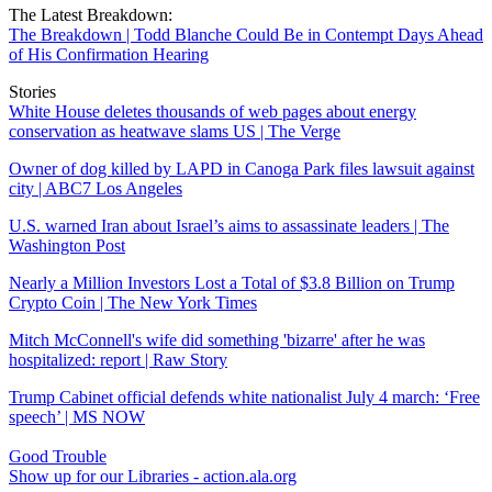
The Latest Breakdown:
The Breakdown | Todd Blanche Could Be in Contempt Days Ahead
of His Confirmation Hearing
Stories
White House deletes thousands of web pages about energy
conservation as heatwave slams US | The Verge
Owner of dog killed by LAPD in Canoga Park files lawsuit against
city | ABC7 Los Angeles
U.S. warned Iran about Israel’s aims to assassinate leaders | The
Washington Post
Nearly a Million Investors Lost a Total of $3.8 Billion on Trump
Crypto Coin | The New York Times
Mitch McConnell's wife did something 'bizarre' after he was
hospitalized: report | Raw Story
Trump Cabinet official defends white nationalist July 4 march: ‘Free
speech’ | MS NOW
Good Trouble
Show up for our Libraries - action.ala.org