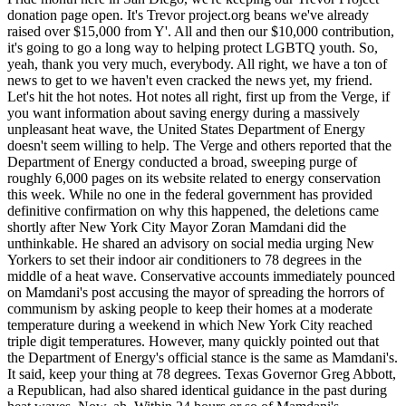
donation page open. It's Trevor project.org beans we've already
raised over $15,000 from Y'. All and then our $10,000 contribution,
it's going to go a long way to helping protect LGBTQ youth. So,
yeah, thank you very much, everybody. All right, we have a ton of
news to get to we haven't even cracked the news yet, my friend.
Let's hit the hot notes. Hot notes all right, first up from the Verge, if
you want information about saving energy during a massively
unpleasant heat wave, the United States Department of Energy
doesn't seem willing to help. The Verge and others reported that the
Department of Energy conducted a broad, sweeping purge of
roughly 6,000 pages on its website related to energy conservation
this week. While no one in the federal government has provided
definitive confirmation on why this happened, the deletions came
shortly after New York City Mayor Zoran Mamdani did the
unthinkable. He shared an advisory on social media urging New
Yorkers to set their indoor air conditioners to 78 degrees in the
middle of a heat wave. Conservative accounts immediately pounced
on Mamdani's post accusing the mayor of spreading the horrors of
communism by asking people to keep their homes at a moderate
temperature during a weekend in which New York City reached
triple digit temperatures. However, many quickly pointed out that
the Department of Energy's official stance is the same as Mamdani's.
It said, keep your thing at 78 degrees. Texas Governor Greg Abbott,
a Republican, had also shared identical guidance in the past during