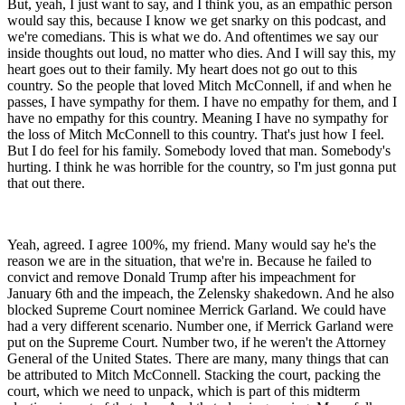
But, yeah, I just want to say, and I think you, as an empathic person
would say this, because I know we get snarky on this podcast, and
we're comedians. This is what we do. And oftentimes we say our
inside thoughts out loud, no matter who dies. And I will say this, my
heart goes out to their family. My heart does not go out to this
country. So the people that loved Mitch McConnell, if and when he
passes, I have sympathy for them. I have no empathy for them, and I
have no empathy for this country. Meaning I have no sympathy for
the loss of Mitch McConnell to this country. That's just how I feel.
But I do feel for his family. Somebody loved that man. Somebody's
hurting. I think he was horrible for the country, so I'm just gonna put
that out there.
Yeah, agreed. I agree 100%, my friend. Many would say he's the
reason we are in the situation, that we're in. Because he failed to
convict and remove Donald Trump after his impeachment for
January 6th and the impeach, the Zelensky shakedown. And he also
blocked Supreme Court nominee Merrick Garland. We could have
had a very different scenario. Number one, if Merrick Garland were
put on the Supreme Court. Number two, if he weren't the Attorney
General of the United States. There are many, many things that can
be attributed to Mitch McConnell. Stacking the court, packing the
court, which we need to unpack, which is part of this midterm