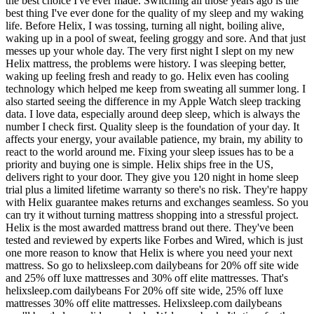
the best choice I've ever made. Switching all those years ago is the
best thing I've ever done for the quality of my sleep and my waking
life. Before Helix, I was tossing, turning all night, boiling alive,
waking up in a pool of sweat, feeling groggy and sore. And that just
messes up your whole day. The very first night I slept on my new
Helix mattress, the problems were history. I was sleeping better,
waking up feeling fresh and ready to go. Helix even has cooling
technology which helped me keep from sweating all summer long. I
also started seeing the difference in my Apple Watch sleep tracking
data. I love data, especially around deep sleep, which is always the
number I check first. Quality sleep is the foundation of your day. It
affects your energy, your available patience, my brain, my ability to
react to the world around me. Fixing your sleep issues has to be a
priority and buying one is simple. Helix ships free in the US,
delivers right to your door. They give you 120 night in home sleep
trial plus a limited lifetime warranty so there's no risk. They're happy
with Helix guarantee makes returns and exchanges seamless. So you
can try it without turning mattress shopping into a stressful project.
Helix is the most awarded mattress brand out there. They've been
tested and reviewed by experts like Forbes and Wired, which is just
one more reason to know that Helix is where you need your next
mattress. So go to helixsleep.com dailybeans for 20% off site wide
and 25% off luxe mattresses and 30% off elite mattresses. That's
helixsleep.com dailybeans For 20% off site wide, 25% off luxe
mattresses 30% off elite mattresses. Helixsleep.com dailybeans