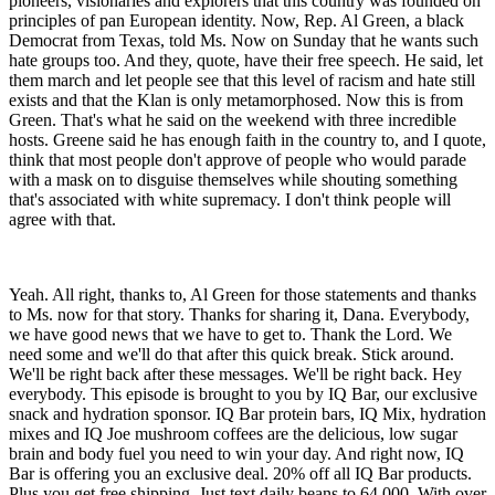
pioneers, visionaries and explorers that this country was founded on
principles of pan European identity. Now, Rep. Al Green, a black
Democrat from Texas, told Ms. Now on Sunday that he wants such
hate groups too. And they, quote, have their free speech. He said, let
them march and let people see that this level of racism and hate still
exists and that the Klan is only metamorphosed. Now this is from
Green. That's what he said on the weekend with three incredible
hosts. Greene said he has enough faith in the country to, and I quote,
think that most people don't approve of people who would parade
with a mask on to disguise themselves while shouting something
that's associated with white supremacy. I don't think people will
agree with that.
Yeah. All right, thanks to, Al Green for those statements and thanks
to Ms. now for that story. Thanks for sharing it, Dana. Everybody,
we have good news that we have to get to. Thank the Lord. We
need some and we'll do that after this quick break. Stick around.
We'll be right back after these messages. We'll be right back. Hey
everybody. This episode is brought to you by IQ Bar, our exclusive
snack and hydration sponsor. IQ Bar protein bars, IQ Mix, hydration
mixes and IQ Joe mushroom coffees are the delicious, low sugar
brain and body fuel you need to win your day. And right now, IQ
Bar is offering you an exclusive deal. 20% off all IQ Bar products.
Plus you get free shipping. Just text daily beans to 64,000. With over