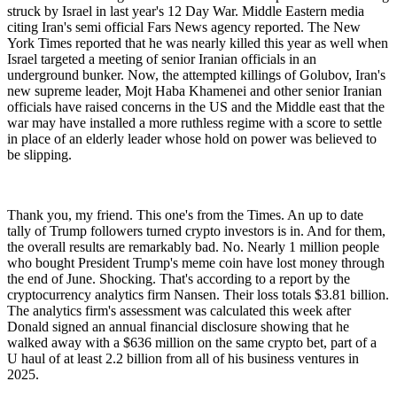
struck by Israel in last year's 12 Day War. Middle Eastern media
citing Iran's semi official Fars News agency reported. The New
York Times reported that he was nearly killed this year as well when
Israel targeted a meeting of senior Iranian officials in an
underground bunker. Now, the attempted killings of Golubov, Iran's
new supreme leader, Mojt Haba Khamenei and other senior Iranian
officials have raised concerns in the US and the Middle east that the
war may have installed a more ruthless regime with a score to settle
in place of an elderly leader whose hold on power was believed to
be slipping.
Thank you, my friend. This one's from the Times. An up to date
tally of Trump followers turned crypto investors is in. And for them,
the overall results are remarkably bad. No. Nearly 1 million people
who bought President Trump's meme coin have lost money through
the end of June. Shocking. That's according to a report by the
cryptocurrency analytics firm Nansen. Their loss totals $3.81 billion.
The analytics firm's assessment was calculated this week after
Donald signed an annual financial disclosure showing that he
walked away with a $636 million on the same crypto bet, part of a
U haul of at least 2.2 billion from all of his business ventures in
2025.