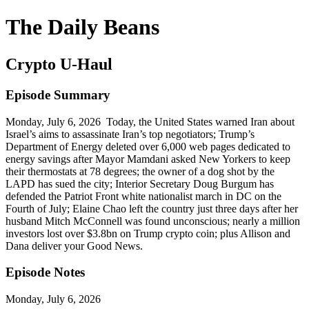
The Daily Beans
Crypto U-Haul
Episode Summary
Monday, July 6, 2026 Today, the United States warned Iran about
Israel’s aims to assassinate Iran’s top negotiators; Trump’s
Department of Energy deleted over 6,000 web pages dedicated to
energy savings after Mayor Mamdani asked New Yorkers to keep
their thermostats at 78 degrees; the owner of a dog shot by the
LAPD has sued the city; Interior Secretary Doug Burgum has
defended the Patriot Front white nationalist march in DC on the
Fourth of July; Elaine Chao left the country just three days after her
husband Mitch McConnell was found unconscious; nearly a million
investors lost over $3.8bn on Trump crypto coin; plus Allison and
Dana deliver your Good News.
Episode Notes
Monday, July 6, 2026