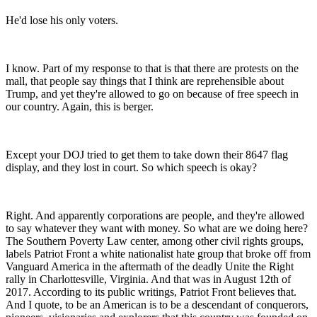
He'd lose his only voters.
I know. Part of my response to that is that there are protests on the
mall, that people say things that I think are reprehensible about
Trump, and yet they're allowed to go on because of free speech in
our country. Again, this is berger.
Except your DOJ tried to get them to take down their 8647 flag
display, and they lost in court. So which speech is okay?
Right. And apparently corporations are people, and they're allowed
to say whatever they want with money. So what are we doing here?
The Southern Poverty Law center, among other civil rights groups,
labels Patriot Front a white nationalist hate group that broke off from
Vanguard America in the aftermath of the deadly Unite the Right
rally in Charlottesville, Virginia. And that was in August 12th of
2017. According to its public writings, Patriot Front believes that.
And I quote, to be an American is to be a descendant of conquerors,