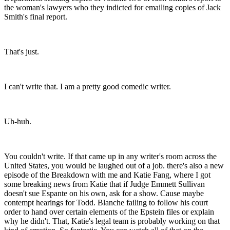
the woman's lawyers who they indicted for emailing copies of Jack
Smith's final report.
That's just.
I can't write that. I am a pretty good comedic writer.
Uh-huh.
You couldn't write. If that came up in any writer's room across the
United States, you would be laughed out of a job. there's also a new
episode of the Breakdown with me and Katie Fang, where I got
some breaking news from Katie that if Judge Emmett Sullivan
doesn't sue Espante on his own, ask for a show. Cause maybe
contempt hearings for Todd. Blanche failing to follow his court
order to hand over certain elements of the Epstein files or explain
why he didn't. That, Katie's legal team is probably working on that