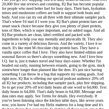
20,000 five star reviews and counting, IQ Bar has become popular
for people who need better fuel for busy days. Their bars, hydration
mixes and mushroom coffees are built to support both brain and
body. And you can try out all three with their ultimate sampler pack.
That's where I'd start if I were you. IQ Bar's plant protein bars are
smart snack choice because they give you plenty of plant protein,
tons of fiber, which is super important, and no added sugar. And all
IQ Bar products are clean, label certified and packed with
ingredients to help you stay mentally and physically fit. They also
come in a variety of delicious flavors. And the variety, I love it so
much. It's like mint M chocolate chip protein bars. They have a
vanilla spice coffee that I love. They also have limited edition and
seasonal flavors so there's always something new. And I love how
I.Q. bar is, just it makes travel and busy days easier. Whether I'm
headed out early, running between errands, going to the gym, stuck
somewhere longer than planned like the dmv. It's just nice having
something I can throw in a bag that supports my eating goals. And
right now, IQ Bar is offering our special podcast audience 20% off
all IQ bar products, including that sampler pack, plus free shipping.
So to get your 20% off text daily beans all one word to 64,000. Text
daily beans to 64,000. That's daily beans to 64,000. Message and
data rates may apply. See Terms for details. Hey everybody. If
you've been listening since the kitchen table days, like seven years
now, you know I've had my Helix mattress for a long time and it's