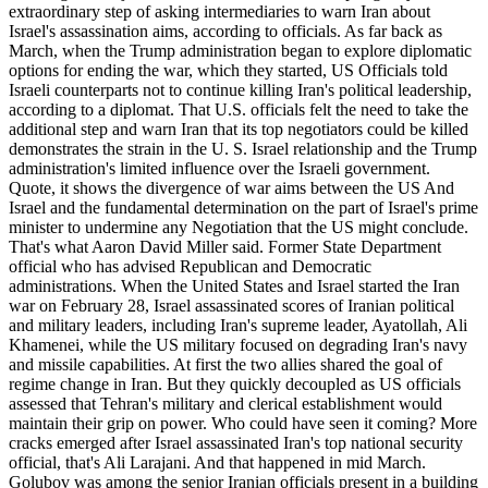
extraordinary step of asking intermediaries to warn Iran about
Israel's assassination aims, according to officials. As far back as
March, when the Trump administration began to explore diplomatic
options for ending the war, which they started, US Officials told
Israeli counterparts not to continue killing Iran's political leadership,
according to a diplomat. That U.S. officials felt the need to take the
additional step and warn Iran that its top negotiators could be killed
demonstrates the strain in the U. S. Israel relationship and the Trump
administration's limited influence over the Israeli government.
Quote, it shows the divergence of war aims between the US And
Israel and the fundamental determination on the part of Israel's prime
minister to undermine any Negotiation that the US might conclude.
That's what Aaron David Miller said. Former State Department
official who has advised Republican and Democratic
administrations. When the United States and Israel started the Iran
war on February 28, Israel assassinated scores of Iranian political
and military leaders, including Iran's supreme leader, Ayatollah, Ali
Khamenei, while the US military focused on degrading Iran's navy
and missile capabilities. At first the two allies shared the goal of
regime change in Iran. But they quickly decoupled as US officials
assessed that Tehran's military and clerical establishment would
maintain their grip on power. Who could have seen it coming? More
cracks emerged after Israel assassinated Iran's top national security
official, that's Ali Larajani. And that happened in mid March.
Golubov was among the senior Iranian officials present in a building