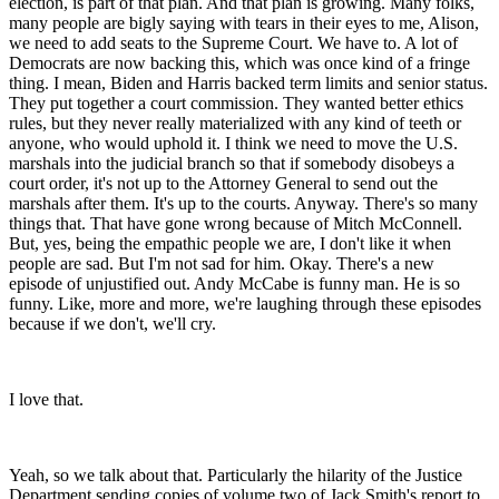
election, is part of that plan. And that plan is growing. Many folks,
many people are bigly saying with tears in their eyes to me, Alison,
we need to add seats to the Supreme Court. We have to. A lot of
Democrats are now backing this, which was once kind of a fringe
thing. I mean, Biden and Harris backed term limits and senior status.
They put together a court commission. They wanted better ethics
rules, but they never really materialized with any kind of teeth or
anyone, who would uphold it. I think we need to move the U.S.
marshals into the judicial branch so that if somebody disobeys a
court order, it's not up to the Attorney General to send out the
marshals after them. It's up to the courts. Anyway. There's so many
things that. That have gone wrong because of Mitch McConnell.
But, yes, being the empathic people we are, I don't like it when
people are sad. But I'm not sad for him. Okay. There's a new
episode of unjustified out. Andy McCabe is funny man. He is so
funny. Like, more and more, we're laughing through these episodes
because if we don't, we'll cry.
I love that.
Yeah, so we talk about that. Particularly the hilarity of the Justice
Department sending copies of volume two of Jack Smith's report to