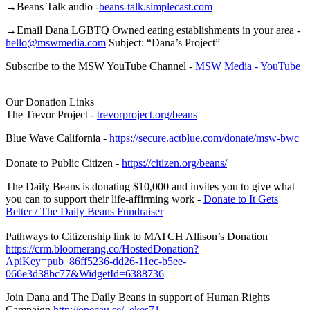
→Beans Talk audio -
beans-talk.simplecast.com
→Email Dana LGBTQ Owned eating establishments in your area -
hello@mswmedia.com
Subject: “Dana’s Project”
Subscribe to the MSW YouTube Channel -
MSW Media - YouTube
Our Donation Links
The Trevor Project -
trevorproject.org/beans
Blue Wave California -
https://secure.actblue.com/donate/msw-bwc
Donate to Public Citizen -
https://citizen.org/beans/
The Daily Beans is donating $10,000 and invites you to give what
you can to support their life-affirming work -
Donate to It Gets
Better / The Daily Beans Fundraiser
Pathways to Citizenship link to MATCH Allison’s Donation
https://crm.bloomerang.co/HostedDonation?
ApiKey=pub_86ff5236-dd26-11ec-b5ee-
066e3d38bc77&WidgetId=6388736
Join Dana and The Daily Beans in support of Human Rights
Campaign
http://onecau.se/_ekes71